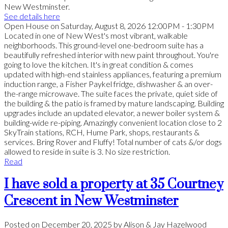
New Westminster.
See details here
Open House on Saturday, August 8, 2026 12:00PM - 1:30PM
Located in one of New West's most vibrant, walkable
neighborhoods. This ground-level one-bedroom suite has a
beautifully refreshed interior with new paint throughout. You're
going to love the kitchen. It's in great condition & comes
updated with high-end stainless appliances, featuring a premium
induction range, a Fisher Paykel fridge, dishwasher & an over-
the-range microwave. The suite faces the private, quiet side of
the building & the patio is framed by mature landscaping. Building
upgrades include an updated elevator, a newer boiler system &
building-wide re-piping. Amazingly convenient location close to 2
SkyTrain stations, RCH, Hume Park, shops, restaurants &
services. Bring Rover and Fluffy! Total number of cats &/or dogs
allowed to reside in suite is 3. No size restriction.
Read
I have sold a property at 35 Courtney
Crescent in New Westminster
Posted on
December 20, 2025
by
Alison & Jay Hazelwood