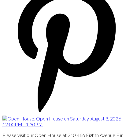
Please visit our Open House at 210 466 Eighth Avenue E in