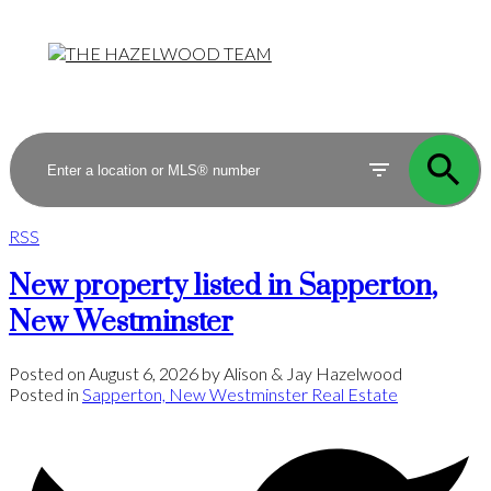
RSS
New property listed in Sapperton,
New Westminster
Posted on
August 6, 2026
by
Alison & Jay Hazelwood
Posted in
Sapperton, New Westminster Real Estate