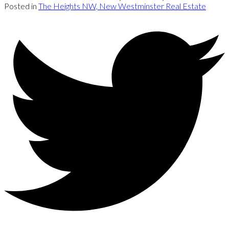
Posted in
The Heights NW, New Westminster Real Estate