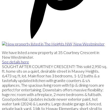
We have listed a new property at 35 Courtney Crescent in
New Westminster.
See details here
SOUGHT AFTER COURTNEY CRESCENT! This solid 2,950 sq.
ft. home sits on a quiet, desirable street in Massey Heights.
6,473 sq. ft. lot. Main floor has 3 bedrooms, 1-1/2 baths & a
tastefully updated kitchen with granite counters & s/s
appliances. The spacious living room with f/p & dining room are
perfect for entertaining. Downstairs offers massive flexibility:
huge rec room with a fireplace, 2 more bedrooms & full bath.
Good potential. Updates include newer exterior paint, hot
water tank (2024) & Laundry. Large double garage & fenced,
private back yard. 1 blk to Howay Elementary, short stroll to