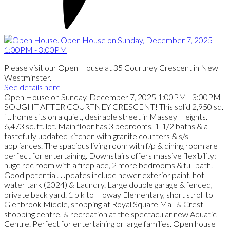
Please visit our Open House at 35 Courtney Crescent in New
Westminster.
See details here
Open House on Sunday, December 7, 2025 1:00PM - 3:00PM
SOUGHT AFTER COURTNEY CRESCENT! This solid 2,950 sq.
ft. home sits on a quiet, desirable street in Massey Heights.
6,473 sq. ft. lot. Main floor has 3 bedrooms, 1-1/2 baths & a
tastefully updated kitchen with granite counters & s/s
appliances. The spacious living room with f/p & dining room are
perfect for entertaining. Downstairs offers massive flexibility:
huge rec room with a fireplace, 2 more bedrooms & full bath.
Good potential. Updates include newer exterior paint, hot
water tank (2024) & Laundry. Large double garage & fenced,
private back yard. 1 blk to Howay Elementary, short stroll to
Glenbrook Middle, shopping at Royal Square Mall & Crest
shopping centre, & recreation at the spectacular new Aquatic
Centre. Perfect for entertaining or large families. Open house