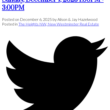
3:00PM
Posted on
December 6, 2025
by
Alison & Jay Hazelwood
Posted in
The Heights NW, New Westminster Real Estate