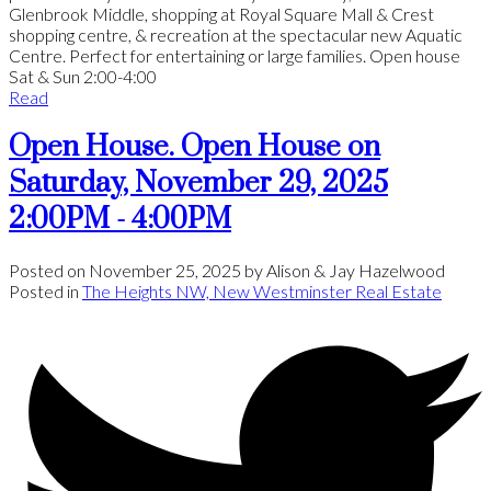
Glenbrook Middle, shopping at Royal Square Mall & Crest
shopping centre, & recreation at the spectacular new Aquatic
Centre. Perfect for entertaining or large families. Open house
Sat & Sun 2:00-4:00
Read
Open House. Open House on
Saturday, November 29, 2025
2:00PM - 4:00PM
Posted on
November 25, 2025
by
Alison & Jay Hazelwood
Posted in
The Heights NW, New Westminster Real Estate