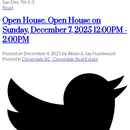
Sun Dec 7th 1-3
Read
Open House. Open House on
Sunday, December 7, 2025 12:00PM -
2:00PM
Posted on
December 4, 2025
by
Alison & Jay Hazelwood
Posted in
Cloverdale BC, Cloverdale Real Estate