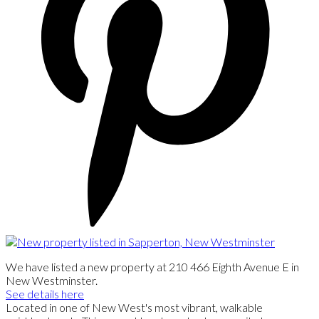
We have listed a new property at 210 466 Eighth Avenue E in
New Westminster.
See details here
Located in one of New West's most vibrant, walkable