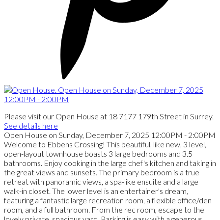
Please visit our Open House at 18 7177 179th Street in Surrey.
See details here
Open House on Sunday, December 7, 2025 12:00PM - 2:00PM
Welcome to Ebbens Crossing! This beautiful, like new, 3 level,
open-layout townhouse boasts 3 large bedrooms and 3.5
bathrooms. Enjoy cooking in the large chef's kitchen and taking in
the great views and sunsets. The primary bedroom is a true
retreat with panoramic views, a spa-like ensuite and a large
walk-in closet. The lower level is an entertainer's dream,
featuring a fantastic large recreation room, a flexible office/den
room, and a full bathroom. From the rec room, escape to the
lovely private, spacious yard. Parking is easy with a generous