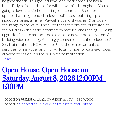
neighborhoods. This ground-level one-bedroom suite has a
beautifully refreshed interior with new paint throughout. You're
going to love the kitchen. It's in great condition & comes
updated with high-end stainless appliances, featuring a premium
induction range, a Fisher Paykel fridge, dishwasher & an over-
the-range microwave. The suite faces the private, quiet side of
the building & the patio is framed by mature landscaping. Building
upgrades include an updated elevator, a newer boiler system &
building-wide re-piping. Amazingly convenient location close to 2
SkyTrain stations, RCH, Hume Park, shops, restaurants &
services. Bring Rover and Fluffy! Total number of cats &/or dogs
allowed to reside in suite is 3. No size restriction.
Read
Open House. Open House on
Saturday, August 8, 2026 12:00PM -
1:30PM
Posted on
August 6, 2026
by
Alison & Jay Hazelwood
Posted in
Sapperton, New Westminster Real Estate