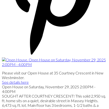
Please visit our Open House at 35 Courtney Crescent in New
Westminster.
See details here
Open House on Saturday, November 29, 2025 2:00PM -
4:00PM
SOUGHT AFTER COURTNEY CRESCENT! This solid 2,950 sq.
ft. home sits on a quiet, desirable street in Massey Heights.
6,473 sq. ft. lot. Main floor has 3 bedrooms, 1-1/2 baths & a