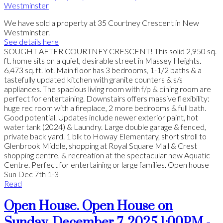
We have sold a property at 35 Courtney Crescent in New
Westminster.
See details here
SOUGHT AFTER COURTNEY CRESCENT! This solid 2,950 sq.
ft. home sits on a quiet, desirable street in Massey Heights.
6,473 sq. ft. lot. Main floor has 3 bedrooms, 1-1/2 baths & a
tastefully updated kitchen with granite counters & s/s
appliances. The spacious living room with f/p & dining room are
perfect for entertaining. Downstairs offers massive flexibility:
huge rec room with a fireplace, 2 more bedrooms & full bath.
Good potential. Updates include newer exterior paint, hot
water tank (2024) & Laundry. Large double garage & fenced,
private back yard. 1 blk to Howay Elementary, short stroll to
Glenbrook Middle, shopping at Royal Square Mall & Crest
shopping centre, & recreation at the spectacular new Aquatic
Centre. Perfect for entertaining or large families. Open house
Sun Dec 7th 1-3
Read
Open House. Open House on
Sunday, December 7, 2025 1:00PM -