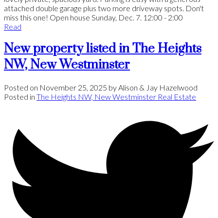
attached double garage plus two more driveway spots. Don't
miss this one! Open house Sunday, Dec. 7. 12:00 - 2:00
Read
New property listed in The Heights
NW, New Westminster
Posted on
November 25, 2025
by
Alison & Jay Hazelwood
Posted in
The Heights NW, New Westminster Real Estate