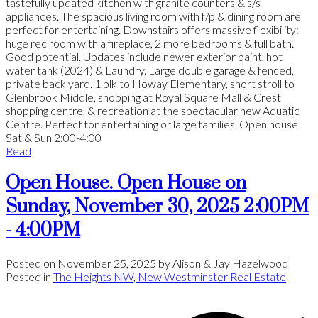
tastefully updated kitchen with granite counters & s/s
appliances. The spacious living room with f/p & dining room are
perfect for entertaining. Downstairs offers massive flexibility:
huge rec room with a fireplace, 2 more bedrooms & full bath.
Good potential. Updates include newer exterior paint, hot
water tank (2024) & Laundry. Large double garage & fenced,
private back yard. 1 blk to Howay Elementary, short stroll to
Glenbrook Middle, shopping at Royal Square Mall & Crest
shopping centre, & recreation at the spectacular new Aquatic
Centre. Perfect for entertaining or large families. Open house
Sat & Sun 2:00-4:00
Read
Open House. Open House on
Sunday, November 30, 2025 2:00PM
- 4:00PM
Posted on
November 25, 2025
by
Alison & Jay Hazelwood
Posted in
The Heights NW, New Westminster Real Estate