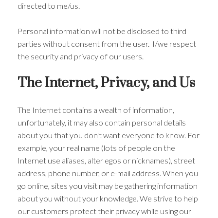
directed to me/us.
Personal information will not be disclosed to third
parties without consent from the user. I/we respect
the security and privacy of our users.
The Internet, Privacy, and Us
The Internet contains a wealth of information,
unfortunately, it may also contain personal details
about you that you don't want everyone to know. For
example, your real name (lots of people on the
Internet use aliases, alter egos or nicknames), street
address, phone number, or e-mail address. When you
go online, sites you visit may be gathering information
about you without your knowledge. We strive to help
our customers protect their privacy while using our