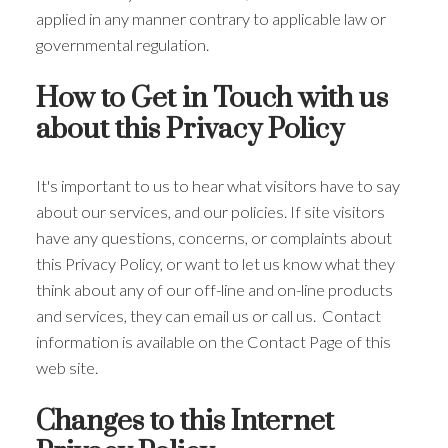
applied in any manner contrary to applicable law or
governmental regulation.
How to Get in Touch with us
about this Privacy Policy
It's important to us to hear what visitors have to say
about our services, and our policies. If site visitors
have any questions, concerns, or complaints about
this Privacy Policy, or want to let us know what they
think about any of our off-line and on-line products
and services, they can email us or call us. Contact
information is available on the Contact Page of this
web site.
Changes to this Internet