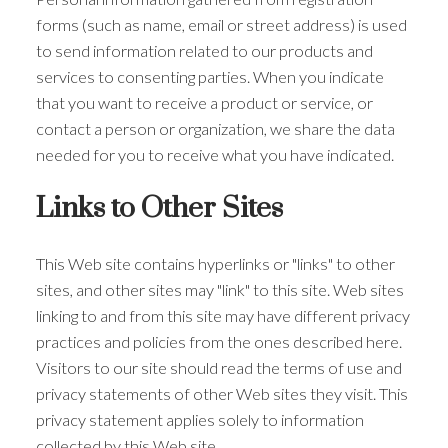
forms (such as name, email or street address) is used
to send information related to our products and
services to consenting parties. When you indicate
that you want to receive a product or service, or
contact a person or organization, we share the data
needed for you to receive what you have indicated.
Links to Other Sites
This Web site contains hyperlinks or "links" to other
sites, and other sites may "link" to this site. Web sites
linking to and from this site may have different privacy
practices and policies from the ones described here.
Visitors to our site should read the terms of use and
privacy statements of other Web sites they visit. This
privacy statement applies solely to information
collected by this Web site.