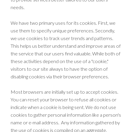
needs.
We have two primary uses for its cookies. First, we
use them to specify unique preferences. Secondly,
we use cookies to track user trends and patterns.
This helps us better understand and improve areas of
the service that our users find valuable. While both of
these activities depend on the use of a "cookie,"
visitors to our site always to have the option of
disabling cookies via their browser preferences.
Most browsers are initially set up to accept cookies.
You can reset your browser to refuse all cookies or
indicate when a cookie is being sent. We do not use
cookies to gather personal information like a person's
name or e-mail address. Any information gathered by
the use of cookies is compiled on an aggregate,