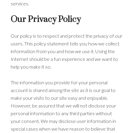
services.
Our Privacy Policy
Our policy is to respect and protect the privacy of our
users. This policy statement tells you how we collect
information from you and how we use it. Using the
Internet should be a fun experience and we want to
help you make it so.
The information you provide for your personal
account is shared among the site as it is our goal to
make your visits to our site easy and enjoyable.
However, be assured that we will not disclose your
personal information to any third parties without
your consent. We may disclose user information in
special cases when we have reason to believe that