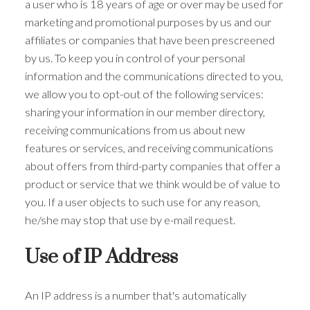
a user who is 18 years of age or over may be used for
marketing and promotional purposes by us and our
affiliates or companies that have been prescreened
by us. To keep you in control of your personal
information and the communications directed to you,
we allow you to opt-out of the following services:
sharing your information in our member directory,
receiving communications from us about new
features or services, and receiving communications
about offers from third-party companies that offer a
product or service that we think would be of value to
you. If a user objects to such use for any reason,
he/she may stop that use by e-mail request.
Use of IP Address
An IP address is a number that's automatically