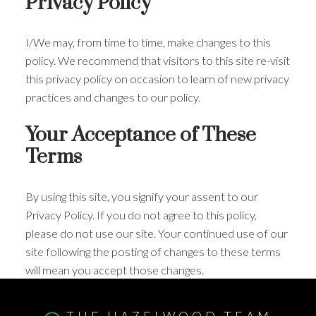
Privacy Policy
I/We may, from time to time, make changes to this
policy. We recommend that visitors to this site re-visit
this privacy policy on occasion to learn of new privacy
practices and changes to our policy.
Your Acceptance of These
Terms
By using this site, you signify your assent to our
Privacy Policy. If you do not agree to this policy,
please do not use our site. Your continued use of our
site following the posting of changes to these terms
will mean you accept those changes.