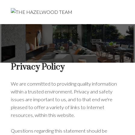
Privacy Policy
We are committed to providing quality information
within a trusted environment. Privacy and safety
issues are important to us, and to that end we're
pleased to offer a variety of links to Internet
resources, within this website.
Questions regarding this statement should be