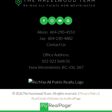
THE HAZELWOOD TEAM
RE/MAX ALL POINTS NEW WESTMINSTER
Alison:
604-290-4553
Jay:
604-230-4882
Contact Us
Office Address:
102-321 Sixth St.
New Westminster, BC, V3L 3A7
© 2026 The Hazelwood Team. All rights reserved. |
Privacy Policy
|
Real Estate Websites by myRealPage