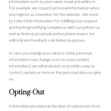
information such as your name, email and address.
For example, we request personal information when
you register as a member for the website. We need
to collect this information for fulfilling your request
and tracking/verifying compliance with our policies as
well as federal, provincial and local laws and/or for
editorial and feedback solicitation purposes.
In case you change your mind or some personal
information may change (such as your contact
information), we will endeavor to provide a way to
correct, update or remove the personal data you give
us.
Opting-Out
Information provided at the time of submission from