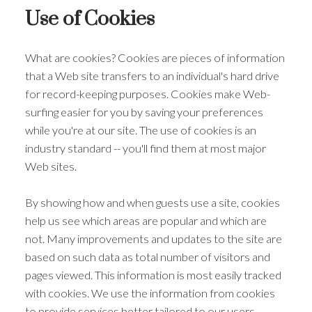
Use of Cookies
What are cookies? Cookies are pieces of information
that a Web site transfers to an individual's hard drive
for record-keeping purposes. Cookies make Web-
surfing easier for you by saving your preferences
while you're at our site. The use of cookies is an
industry standard -- you'll find them at most major
Web sites.
By showing how and when guests use a site, cookies
help us see which areas are popular and which are
not. Many improvements and updates to the site are
based on such data as total number of visitors and
pages viewed. This information is most easily tracked
with cookies. We use the information from cookies
to provide services better tailored to our users