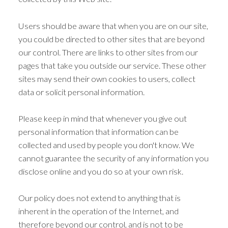
Users should be aware that when you are on our site,
you could be directed to other sites that are beyond
our control. There are links to other sites from our
pages that take you outside our service. These other
sites may send their own cookies to users, collect
data or solicit personal information.
Please keep in mind that whenever you give out
personal information that information can be
collected and used by people you don't know. We
cannot guarantee the security of any information you
disclose online and you do so at your own risk.
Our policy does not extend to anything that is
inherent in the operation of the Internet, and
therefore beyond our control, and is not to be