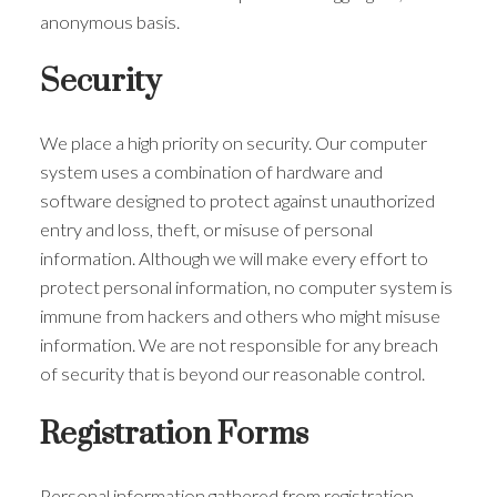
anonymous basis.
Security
We place a high priority on security. Our computer
system uses a combination of hardware and
software designed to protect against unauthorized
entry and loss, theft, or misuse of personal
information. Although we will make every effort to
protect personal information, no computer system is
immune from hackers and others who might misuse
information. We are not responsible for any breach
of security that is beyond our reasonable control.
Registration Forms
Personal information gathered from registration