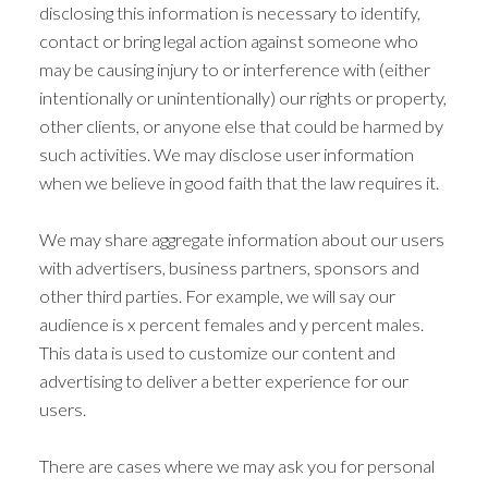
disclosing this information is necessary to identify,
contact or bring legal action against someone who
may be causing injury to or interference with (either
intentionally or unintentionally) our rights or property,
other clients, or anyone else that could be harmed by
such activities. We may disclose user information
when we believe in good faith that the law requires it.
We may share aggregate information about our users
with advertisers, business partners, sponsors and
other third parties. For example, we will say our
audience is x percent females and y percent males.
This data is used to customize our content and
advertising to deliver a better experience for our
users.
There are cases where we may ask you for personal