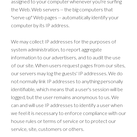
assigned to your computer whenever you're surfing
the Web. Web servers -- the big computers that
"serve up" Web pages -- automatically identify your
computer by its IP address.
We may collect IP addresses for the purposes of
system administration, to report aggregate
information to our advertisers, and to audit the use
of our site. When users request pages from our sites,
our servers may log the guests' IP addresses. We do
not normally link IP addresses to anything personally
identifiable, which means that a user's session will be
logged, but the user remains anonymous to us. We
can and will use IP addresses to identify a user when
we feel it is necessary to enforce compliance with our
house rules or terms of service or to protect our
service, site, customers or others.