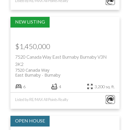
Listed by RE/MAX All Points Realty
$1,450,000
7520 Canada Way
East Burnaby
Burnaby
V3N
3K2
7520 Canada Way
East Burnaby
Burnaby
6
4
3,200 sq. ft.
Listed by RE/MAX All Points Realty