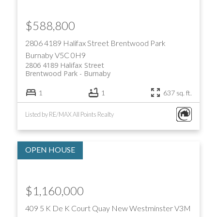
$588,800
2806 4189 Halifax Street
Brentwood Park
Burnaby
V5C 0H9
2806 4189 Halifax Street
Brentwood Park
Burnaby
1
1
637 sq. ft.
Listed by RE/MAX All Points Realty
$1,160,000
409 5 K De K Court
Quay
New Westminster
V3M