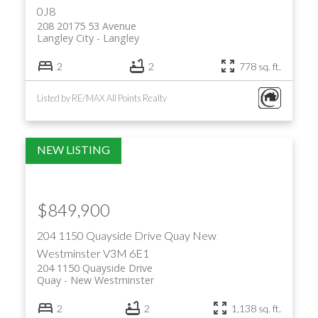
0J8
208 20175 53 Avenue
Langley City
Langley
2
2
778 sq. ft.
Listed by RE/MAX All Points Realty
$849,900
204 1150 Quayside Drive
Quay
New
Westminster
V3M 6E1
204 1150 Quayside Drive
Quay
New Westminster
2
2
1,138 sq. ft.