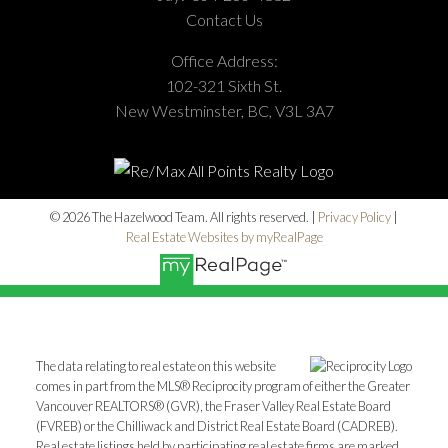
Contact Us
Office Address:
102-321 Sixth St.
New Westminster, BC, V3L 3A7
© 2026 The Hazelwood Team. All rights reserved. |
Privacy Policy
|
Real Estate Websites by myRealPage
The data relating to real estate on this website
comes in part from the MLS® Reciprocity program of either the Greater
Vancouver REALTORS® (GVR), the Fraser Valley Real Estate Board
(FVREB) or the Chilliwack and District Real Estate Board (CADREB).
Real estate listings held by participating real estate firms are marked