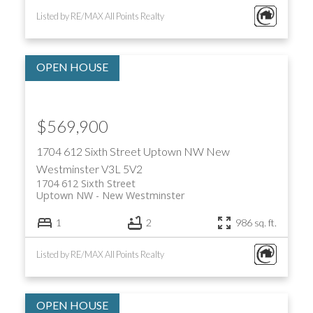
Listed by RE/MAX All Points Realty
$569,900
1704 612 Sixth Street
Uptown NW
New
Westminster
V3L 5V2
1704 612 Sixth Street
Uptown NW
New Westminster
1
2
986 sq. ft.
Listed by RE/MAX All Points Realty