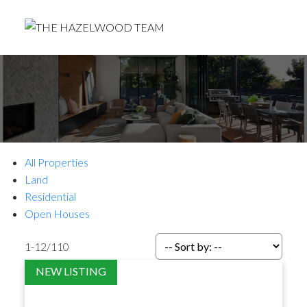
All Properties
Land
Residential
Open Houses
1-12
/
110