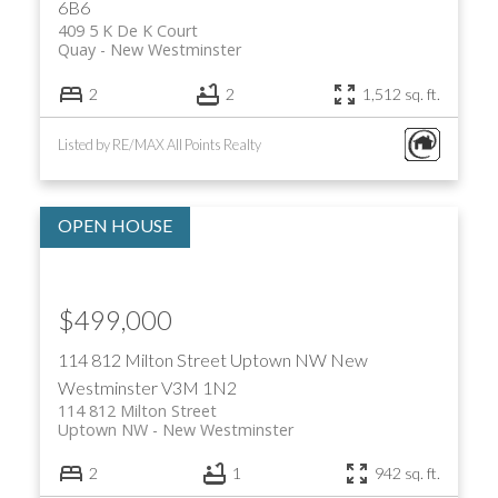
6B6
409 5 K De K Court
Quay
New Westminster
2
2
1,512 sq. ft.
Listed by RE/MAX All Points Realty
$499,000
114 812 Milton Street
Uptown NW
New
Westminster
V3M 1N2
114 812 Milton Street
Uptown NW
New Westminster
2
1
942 sq. ft.