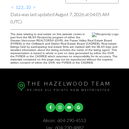
<
1
2
3
...
10
>
Data was last updated August 7, 2026 at 04:05 AM
(UTC)
The data relating to real estate on this website comes in
part from the MLS® Reciprocity program of either the
Greater Vancouver REALTORS® (GVR), the Fraser Valley Real Estate Board
(FVREB) or the Chilliwack and District Real Estate Board (CADREB). Real estate
listings held by participating real estate firms are marked with the MLS® logo and
detailed information about the listing includes the name of the listing agent. This
representation is based in whole or part on data generated by either the GVR,
the FVREB or the CADREB which assumes no responsibility for its accuracy. The
materials contained on this page may not be reproduced without the express
written consent of either the GVR, the FVREB or the CADREB.
THE HAZELWOOD TEAM
RE/MAX ALL POINTS NEW WESTMINSTER
Alison:
604-290-4553
Jay:
604-230-4882