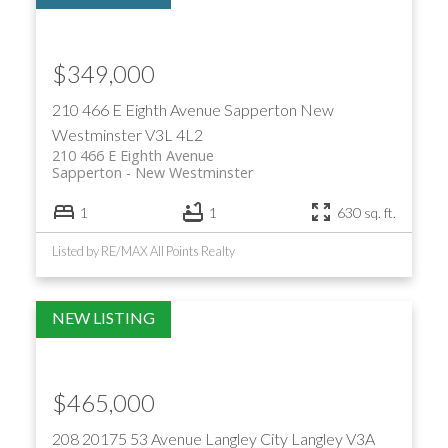
$349,000
210 466 E Eighth Avenue
Sapperton
New
Westminster
V3L 4L2
210 466 E Eighth Avenue
Sapperton
New Westminster
1
1
630 sq. ft.
Listed by RE/MAX All Points Realty
$465,000
208 20175 53 Avenue
Langley City
Langley
V3A