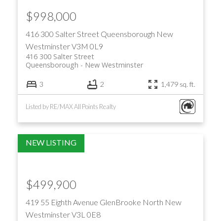
$998,000
416 300 Salter Street
Queensborough
New
Westminster
V3M 0L9
416 300 Salter Street
Queensborough
New Westminster
3
2
1,479 sq. ft.
Listed by RE/MAX All Points Realty
$499,900
419 55 Eighth Avenue
GlenBrooke North
New
Westminster
V3L 0E8