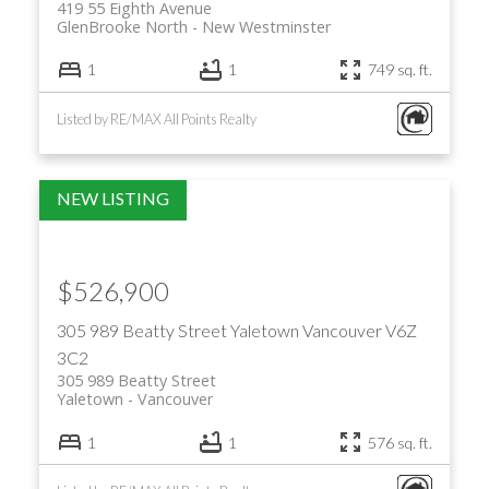
419 55 Eighth Avenue
GlenBrooke North
New Westminster
1
1
749 sq. ft.
Listed by RE/MAX All Points Realty
$526,900
305 989 Beatty Street
Yaletown
Vancouver
V6Z
3C2
305 989 Beatty Street
Yaletown
Vancouver
1
1
576 sq. ft.