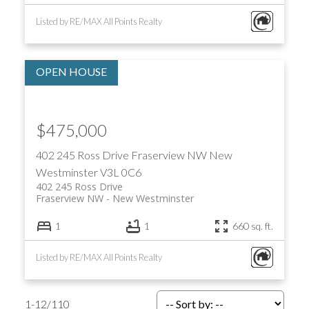
Listed by RE/MAX All Points Realty
$475,000
402 245 Ross Drive
Fraserview NW
New
Westminster
V3L 0C6
402 245 Ross Drive
Fraserview NW
New Westminster
1
1
660 sq. ft.
Listed by RE/MAX All Points Realty
1-12
/
110