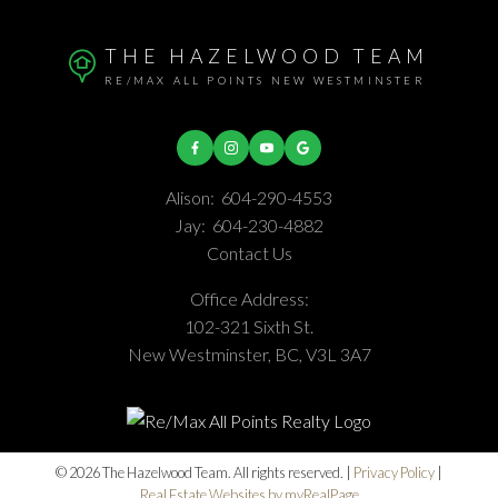
THE HAZELWOOD TEAM
RE/MAX ALL POINTS NEW WESTMINSTER
Alison:
604-290-4553
Jay:
604-230-4882
Contact Us
Office Address:
102-321 Sixth St.
New Westminster, BC, V3L 3A7
© 2026 The Hazelwood Team. All rights reserved. |
Privacy Policy
|
Real Estate Websites by myRealPage