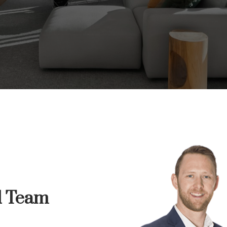
ur dream home awa
arch for a new home starts right here
d Team
Price