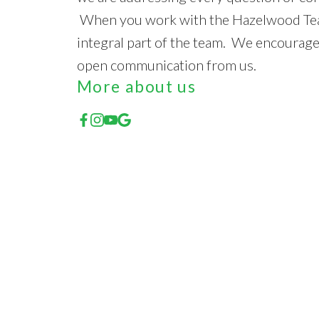
When you work with the Hazelwood Tea
integral part of the team. We encourage
open communication from us.
More about us
Featured Listings