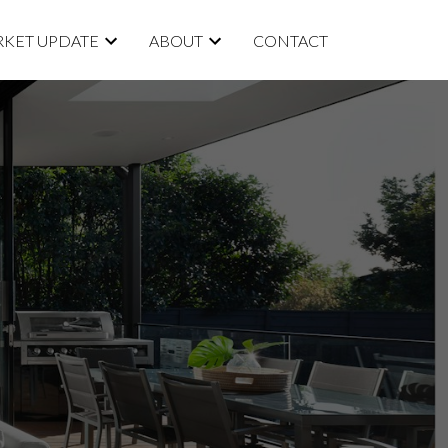
KET UPDATE
ABOUT
CONTACT