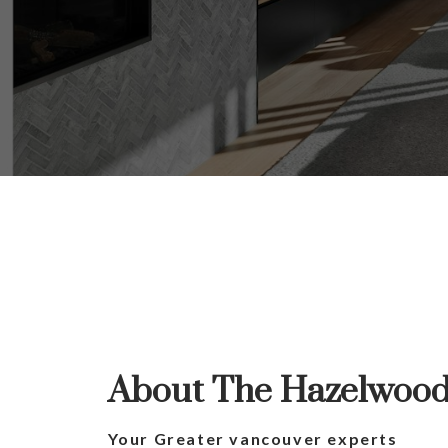
Yo
The se
About The Hazelwoo
Your Greater vancouver experts