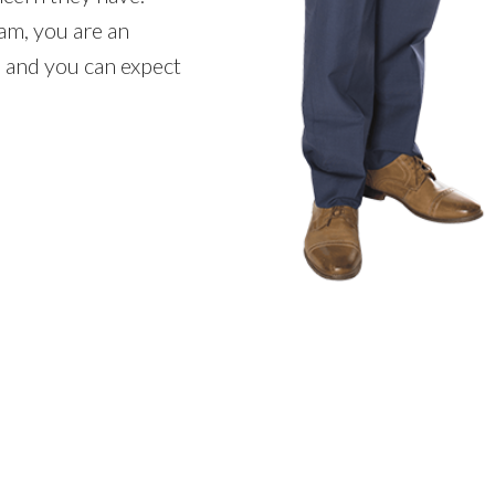
m, you are an
 and you can expect