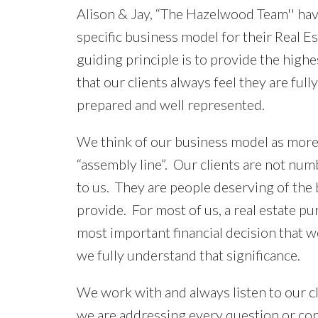
Alison & Jay, “The Hazelwood Team'' ha
specific business model for their Real E
guiding principle is to provide the highes
that our clients always feel they are ful
prepared and well represented.
We think of our business model as more
“assembly line”. Our clients are not num
to us. They are people deserving of the 
provide. For most of us, a real estate pur
most important financial decision that w
we fully understand that significance.
We work with and always listen to our cl
we are addressing every question or con