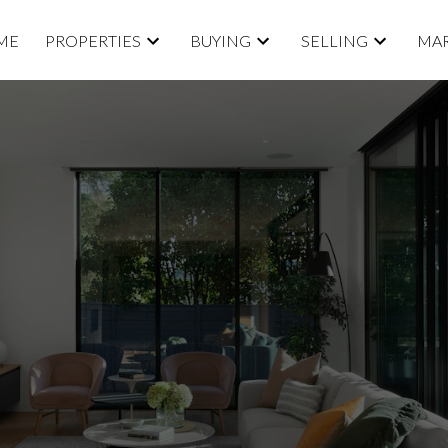
ME
PROPERTIES
BUYING
SELLING
MAR