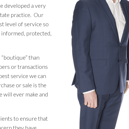
ve developed a very
state practice. Our
t level of service so
ly informed, protected,
 “boutique” than
bers or transactions
best service we can
chase or sale is the
e will ever make and
ients to ensure that
cern they have.