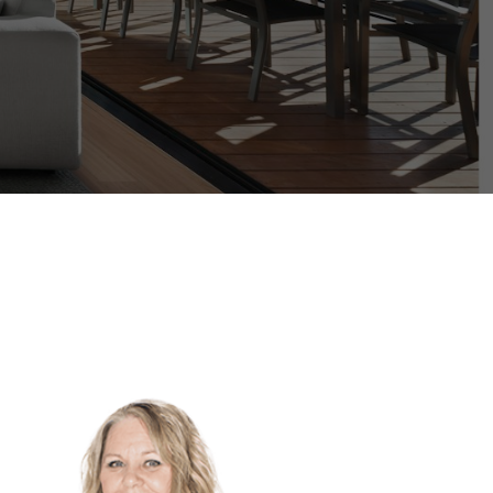
its
Filters