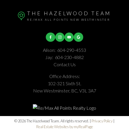
THE HAZELWOOD TEAM
RE/MAX ALL POINTS NEW WESTMINSTER
Alison:
604-290-4553
Jay:
604-230-4882
Contact Us
Office Address:
102-321 Sixth St.
New Westminster, BC, V3L 3A7
© 2026 The Hazelwood Team. All rights reserved. |
Privacy Policy
|
Real Estate Websites by myRealPage