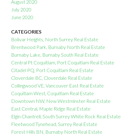
August 2020
July 2020
June 2020
CATEGORIES
Bolivar Heights, North Surrey Real Estate
Brentwood Park, Burnaby North Real Estate
Burnaby Lake, Burnaby South Real Estate
Central Pt Coquitlam, Port Coquitlam Real Estate
Citadel PQ, Port Coquitlam Real Estate
Cloverdale BC, Cloverdale Real Estate
Collingwood VE, Vancouver East Real Estate
Coquitlam West, Coquitlam Real Estate
Downtown NW, New Westminster Real Estate
East Central, Maple Ridge Real Estate
Elgin Chantrell, South Surrey White Rock Real Estate
Fleetwood Tynehead, Surrey Real Estate
Forest Hills BN, Burnaby North Real Estate