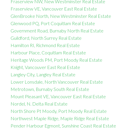
Fraserview NW, New Westminster Real Estate
Fraserview VE, Vancouver East Real Estate
GlenBrooke North, New Westminster Real Estate
Glenwood PQ, Port Coquitlam Real Estate
Government Road, Burnaby North Real Estate
Guildford, North Surrey Real Estate
Hamilton RI, Richmond Real Estate
Harbour Place, Coquitlam Real Estate
Heritage Woods PM, Port Moody Real Estate
Knight, Vancouver East Real Estate
Langley City, Langley Real Estate
Lower Lonsdale, North Vancouver Real Estate
Metrotown, Burnaby South Real Estate
Mount Pleasant VE, Vancouver East Real Estate
Nordel, N. Delta Real Estate
North Shore Pt Moody, Port Moody Real Estate
Northwest Maple Ridge, Maple Ridge Real Estate
Pender Harbour Egmont, Sunshine Coast Real Estate