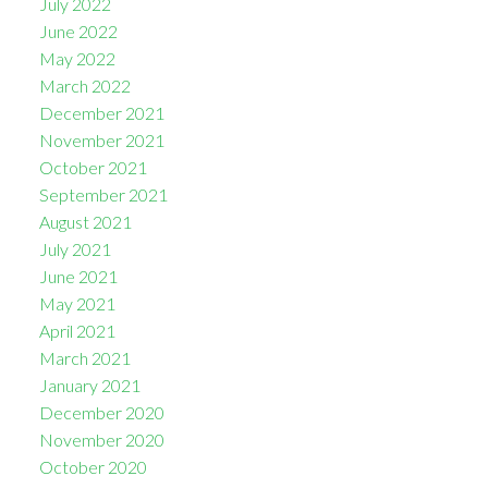
July 2022
June 2022
May 2022
March 2022
December 2021
November 2021
October 2021
September 2021
August 2021
July 2021
June 2021
May 2021
April 2021
March 2021
January 2021
December 2020
November 2020
October 2020