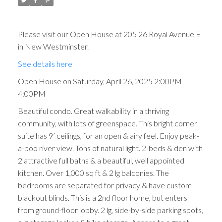
Please visit our Open House at 205 26 Royal Avenue E
in New Westminster.
See details here
Open House on Saturday, April 26, 2025 2:00PM -
4:00PM
Beautiful condo. Great walkability in a thriving
community, with lots of greenspace. This bright corner
suite has 9’ ceilings, for an open & airy feel. Enjoy peak-
a-boo river view. Tons of natural light. 2-beds & den with
2 attractive full baths & a beautiful, well appointed
kitchen. Over 1,000 sq ft & 2 lg balconies. The
bedrooms are separated for privacy & have custom
blackout blinds. This is a 2nd floor home, but enters
from ground-floor lobby. 2 lg, side-by-side parking spots,