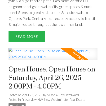
gym & a huge rooftop patio. Desirable Victoria Hill
neighborhood, great walkability, greenspaces & duck
pond. Steps to great restaurants & a quick walk to
Queen's Park. Centrally located, easy access to transit
& major routes throughout the lower mainland.
READ
Open House. Open House on
Saturday, April 26, 2025
2:00PM - 4:00PM
Posted on
April 24, 2025
by
Alison & Jay Hazelwood
Posted in
Fraserview NW, New Westminster Real Estate