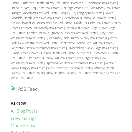
Estate
|
Guildford, North Surrey Real Estate
|
Hamilton RI, Richmond Real Estate
|
Harbour Place, Coquitlam Real Estate
|
Heritage Woods PM, Port Moody Real Estate
|
Knight, Vancouver East Real Estate
|
Langley City, Langley Real Estate
|
Lower
Lonsdale, North Vancouver Real Estate
|
Metrotown, Burnaby South Real Estate
|
Mount Pleasant VE, Vancouver East Real Estate
|
Nordel, N. Delta Real Estate
|
North
Shore Pt Moody, Port Moody Real Estate
|
Northwest Maple Ridge, Maple Ridge
Real Estate
|
Pender Harbour Egmont, Sunshine Coast Real Estate
|
Quay, New
Westminster Real Estate
|
Queen Mary Park Surrey, Surrey Real Estate
|
Queens
Park, New Westminster Real Estate
|
Renfrew VE, Vancouver East Real Estate
|
Sapperton, New Westminster Real Estate
|
Silver Valley, Maple Ridge Real Estate
|
Simon Fraser Univer., Burnaby North Real Estate
|
Sunshine Hills Woods, N. Delta
Real Estate
|
The Crest, Burnaby East Real Estate
|
The Heights NW, New
Westminster Real Estate
|
Uptown NW, New Westminster Real Estate
|
Walnut
Grove, Langley Real Estate
|
West Newton, Surrey Real Estate
|
Whalley, North
Surrey Real Estate
|
Willoughby Heights, Langley Real Estate
|
Yaletown, Vancouver
West Real Estate
RSS
BLOGS
All Blog Posts
New Listings
Open Houses