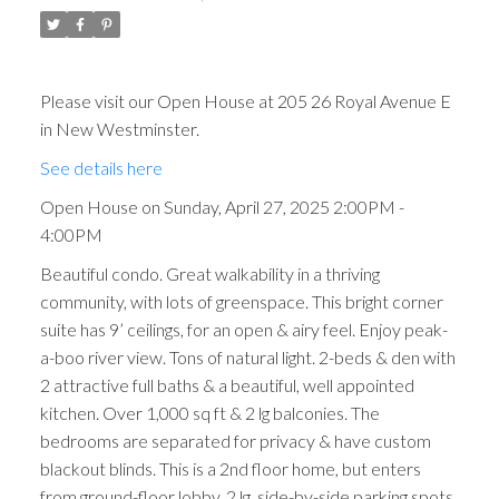
Please visit our Open House at 205 26 Royal Avenue E
in New Westminster.
See details here
Open House on Sunday, April 27, 2025 2:00PM -
4:00PM
Beautiful condo. Great walkability in a thriving
community, with lots of greenspace. This bright corner
suite has 9’ ceilings, for an open & airy feel. Enjoy peak-
a-boo river view. Tons of natural light. 2-beds & den with
2 attractive full baths & a beautiful, well appointed
kitchen. Over 1,000 sq ft & 2 lg balconies. The
bedrooms are separated for privacy & have custom
blackout blinds. This is a 2nd floor home, but enters
from ground-floor lobby. 2 lg, side-by-side parking spots,