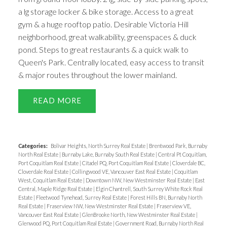
a lg storage locker & bike storage. Access to a great
gym & a huge rooftop patio. Desirable Victoria Hill
neighborhood, great walkability, greenspaces & duck
pond. Steps to great restaurants & a quick walk to
Queen's Park. Centrally located, easy access to transit
& major routes throughout the lower mainland.
READ
Categories:
Bolivar Heights, North Surrey Real Estate
|
Brentwood Park, Burnaby
North Real Estate
|
Burnaby Lake, Burnaby South Real Estate
|
Central Pt Coquitlam,
Port Coquitlam Real Estate
|
Citadel PQ, Port Coquitlam Real Estate
|
Cloverdale BC,
Cloverdale Real Estate
|
Collingwood VE, Vancouver East Real Estate
|
Coquitlam
West, Coquitlam Real Estate
|
Downtown NW, New Westminster Real Estate
|
East
Central, Maple Ridge Real Estate
|
Elgin Chantrell, South Surrey White Rock Real
Estate
|
Fleetwood Tynehead, Surrey Real Estate
|
Forest Hills BN, Burnaby North
Real Estate
|
Fraserview NW, New Westminster Real Estate
|
Fraserview VE,
Vancouver East Real Estate
|
GlenBrooke North, New Westminster Real Estate
|
Glenwood PQ, Port Coquitlam Real Estate
|
Government Road, Burnaby North Real