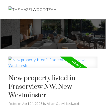
New property listed in
Fraserview NW, New
Westminster
Posted on
April 24, 2025
by
Alison & Jay Hazelwood