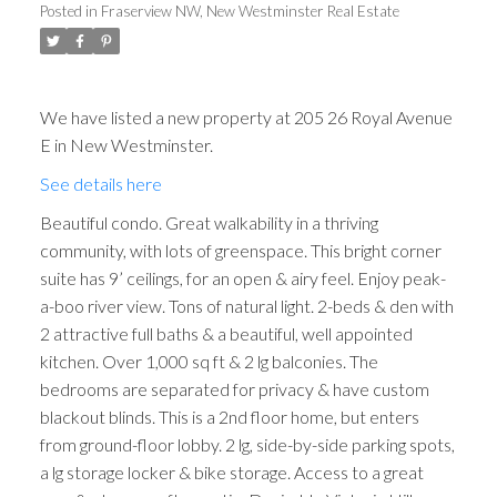
Posted in
Fraserview NW, New Westminster Real Estate
We have listed a new property at 205 26 Royal Avenue
E in New Westminster.
See details here
Beautiful condo. Great walkability in a thriving
community, with lots of greenspace. This bright corner
suite has 9’ ceilings, for an open & airy feel. Enjoy peak-
a-boo river view. Tons of natural light. 2-beds & den with
2 attractive full baths & a beautiful, well appointed
kitchen. Over 1,000 sq ft & 2 lg balconies. The
bedrooms are separated for privacy & have custom
blackout blinds. This is a 2nd floor home, but enters
from ground-floor lobby. 2 lg, side-by-side parking spots,
a lg storage locker & bike storage. Access to a great