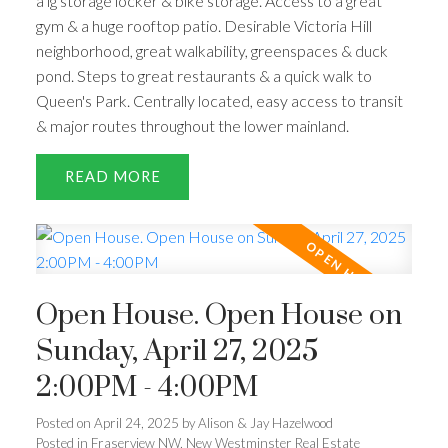
a lg storage locker & bike storage. Access to a great
gym & a huge rooftop patio. Desirable Victoria Hill
neighborhood, great walkability, greenspaces & duck
pond. Steps to great restaurants & a quick walk to
Queen's Park. Centrally located, easy access to transit
& major routes throughout the lower mainland.
READ
Open House. Open House on
Sunday, April 27, 2025
2:00PM - 4:00PM
Posted on
April 24, 2025
by
Alison & Jay Hazelwood
Posted in
Fraserview NW, New Westminster Real Estate