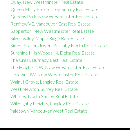
Quay, New Westminster Real Estate
Queen Mary Park Surrey, Surrey Real Estate
Queens Park, New Westminster Real Estate
Renfrew VE, Vancouver East Real Estate
Sapperton, New Westminster Real Estate
Silver Valley, Maple Ridge Real Estate
Simon Fraser Univer., Burnaby North Real Estate
Sunshine Hills Woods, N. Delta Real Estate
The Crest, Burnaby East Real Estate
The Heights NW, New Westminster Real Estate
Uptown NW, New Westminster Real Estate
Walnut Grove, Langley Real Estate
West Newton, Surrey Real Estate
Whalley, North Surrey Real Estate
Willoughby Heights, Langley Real Estate
Yaletown, Vancouver West Real Estate