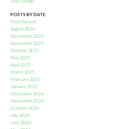
Sold Listings
POSTS BY DATE
Most Recent
August 2026
December 2025
November 2025
October 2025
May 2025
April 2025
March 2025
February 2025
January 2025
December 2024
November 2024
October 2024
July 2024
June 2024