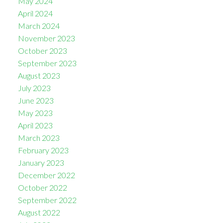
May 2024
April 2024
March 2024
November 2023
October 2023
September 2023
August 2023
July 2023
June 2023
May 2023
April 2023
March 2023
February 2023
January 2023
December 2022
October 2022
September 2022
August 2022