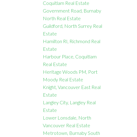
Coquitlam Real Estate
Government Road, Burnaby
North Real Estate
Guildford, North Surrey Real
Estate
Hamilton RI, Richmond Real
Estate
Harbour Place, Coquitlam
Real Estate
Heritage Woods PM, Port
Moody Real Estate
Knight, Vancouver East Real
Estate
Langley City, Langley Real
Estate
Lower Lonsdale, North
Vancouver Real Estate
Metrotown, Burnaby South