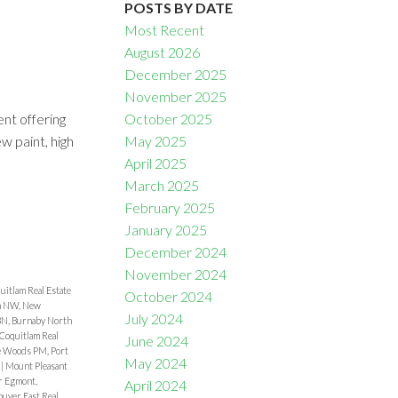
POSTS BY DATE
Most Recent
August 2026
December 2025
November 2025
nt offering
October 2025
Filters
w paint, high
May 2025
April 2025
March 2025
February 2025
January 2025
December 2024
November 2024
uitlam Real Estate
October 2024
 NW, New
July 2024
 BN, Burnaby North
Coquitlam Real
June 2024
e Woods PM, Port
May 2024
e
|
Mount Pleasant
r Egmont,
April 2024
uver East Real