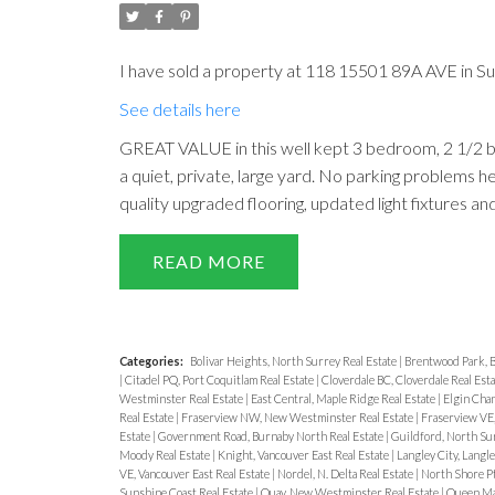
I have sold a property at 118 15501 89A AVE in Su
See details here
GREAT VALUE in this well kept 3 bedroom, 2 1/2 b
a quiet, private, large yard. No parking problems 
quality upgraded flooring, updated light fixtures a
READ
Categories:
Bolivar Heights, North Surrey Real Estate
|
Brentwood Park, B
|
Citadel PQ, Port Coquitlam Real Estate
|
Cloverdale BC, Cloverdale Real Est
Westminster Real Estate
|
East Central, Maple Ridge Real Estate
|
Elgin Chan
Real Estate
|
Fraserview NW, New Westminster Real Estate
|
Fraserview VE,
Estate
|
Government Road, Burnaby North Real Estate
|
Guildford, North Sur
Moody Real Estate
|
Knight, Vancouver East Real Estate
|
Langley City, Langle
VE, Vancouver East Real Estate
|
Nordel, N. Delta Real Estate
|
North Shore Pt
Sunshine Coast Real Estate
|
Quay, New Westminster Real Estate
|
Queen Mar