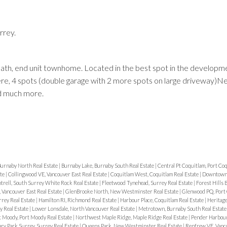
rrey.
ath, end unit townhome. Located in the best spot in the developme
Price
here, 4 spots (double garage with 2 more spots on large driveway)Ne
nd much more.
urnaby North Real Estate
|
Burnaby Lake, Burnaby South Real Estate
|
Central Pt Coquitlam, Port Coq
ate
|
Collingwood VE, Vancouver East Real Estate
|
Coquitlam West, Coquitlam Real Estate
|
Downtown
trell, South Surrey White Rock Real Estate
|
Fleetwood Tynehead, Surrey Real Estate
|
Forest Hills
 Vancouver East Real Estate
|
GlenBrooke North, New Westminster Real Estate
|
Glenwood PQ, Port 
rey Real Estate
|
Hamilton RI, Richmond Real Estate
|
Harbour Place, Coquitlam Real Estate
|
Heritag
y Real Estate
|
Lower Lonsdale, North Vancouver Real Estate
|
Metrotown, Burnaby South Real Estat
 Moody, Port Moody Real Estate
|
Northwest Maple Ridge, Maple Ridge Real Estate
|
Pender Harbou
y Park Surrey, Surrey Real Estate
|
Queens Park, New Westminster Real Estate
|
Renfrew VE, Vanco