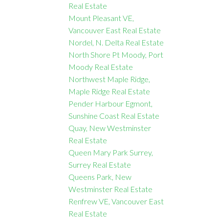
Real Estate
Mount Pleasant VE,
Vancouver East Real Estate
Nordel, N. Delta Real Estate
North Shore Pt Moody, Port
Moody Real Estate
Northwest Maple Ridge,
Maple Ridge Real Estate
Pender Harbour Egmont,
Sunshine Coast Real Estate
Quay, New Westminster
Real Estate
Queen Mary Park Surrey,
Surrey Real Estate
Queens Park, New
Westminster Real Estate
Renfrew VE, Vancouver East
Real Estate