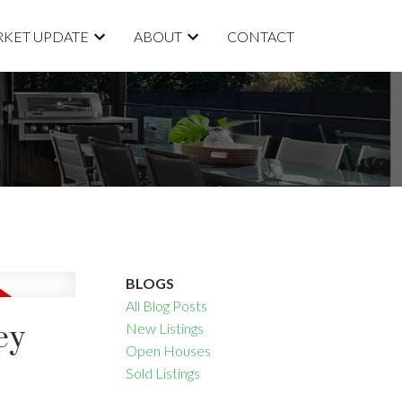
KET UPDATE
ABOUT
CONTACT
BLOGS
All Blog Posts
ey
New Listings
Open Houses
Sold Listings