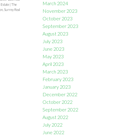
March 2024
 Estate
|
The
n, Surrey Real
November 2023
October 2023
September 2023
August 2023
July 2023
June 2023
May 2023
April 2023
March 2023
February 2023
January 2023
December 2022
October 2022
September 2022
August 2022
July 2022
June 2022