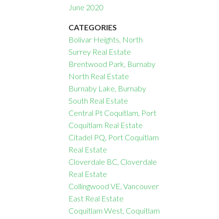
June 2020
CATEGORIES
Bolivar Heights, North
Surrey Real Estate
Brentwood Park, Burnaby
North Real Estate
Burnaby Lake, Burnaby
South Real Estate
Central Pt Coquitlam, Port
Coquitlam Real Estate
Citadel PQ, Port Coquitlam
Real Estate
Cloverdale BC, Cloverdale
Real Estate
Collingwood VE, Vancouver
East Real Estate
Coquitlam West, Coquitlam