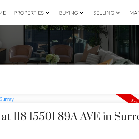
ME
PROPERTIES
BUYING
SELLING
MAR
 at 118 15501 89A AVE in Surr