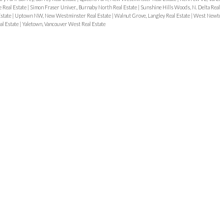
e Real Estate
|
Simon Fraser Univer., Burnaby North Real Estate
|
Sunshine Hills Woods, N. Delta Real
state
|
Uptown NW, New Westminster Real Estate
|
Walnut Grove, Langley Real Estate
|
West Newto
al Estate
|
Yaletown, Vancouver West Real Estate