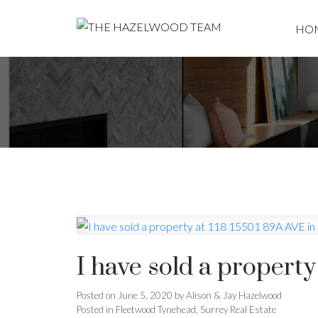
HO
I have sold a property
Posted on
June 5, 2020
by
Alison & Jay Hazelwood
Posted in
Fleetwood Tynehead, Surrey Real Estate