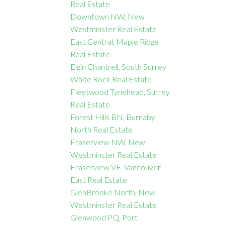
Real Estate
Downtown NW, New
Westminster Real Estate
East Central, Maple Ridge
Real Estate
Elgin Chantrell, South Surrey
White Rock Real Estate
Fleetwood Tynehead, Surrey
Real Estate
Forest Hills BN, Burnaby
North Real Estate
Fraserview NW, New
Westminster Real Estate
Fraserview VE, Vancouver
East Real Estate
GlenBrooke North, New
Westminster Real Estate
Glenwood PQ, Port