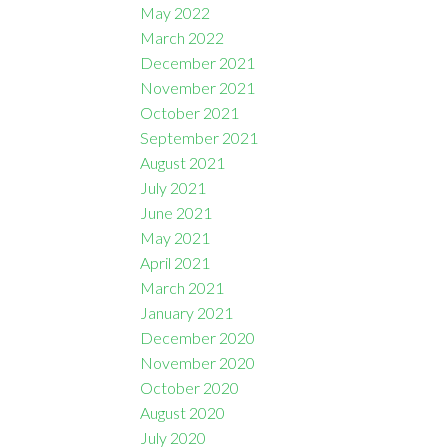
May 2022
March 2022
December 2021
November 2021
October 2021
September 2021
August 2021
July 2021
June 2021
May 2021
April 2021
March 2021
January 2021
December 2020
November 2020
October 2020
August 2020
July 2020