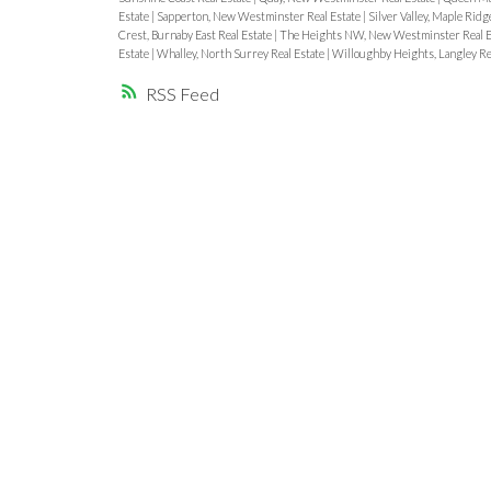
Estate
|
Sapperton, New Westminster Real Estate
|
Silver Valley, Maple Ridg
Crest, Burnaby East Real Estate
|
The Heights NW, New Westminster Real E
Estate
|
Whalley, North Surrey Real Estate
|
Willoughby Heights, Langley Re
RSS