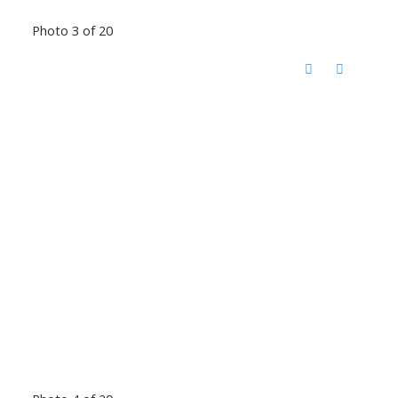
Photo 3 of 20