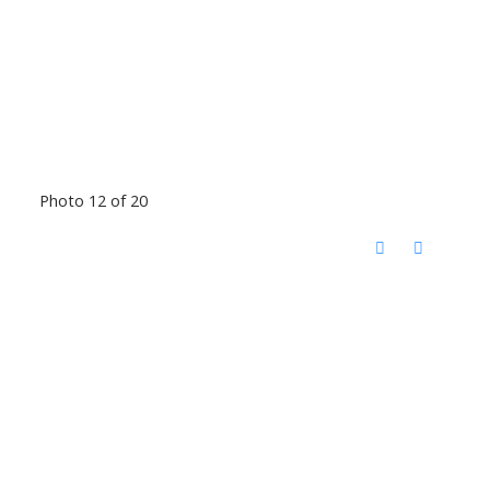
Photo 12 of 20