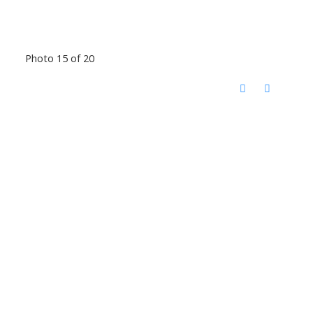
Photo 15 of 20