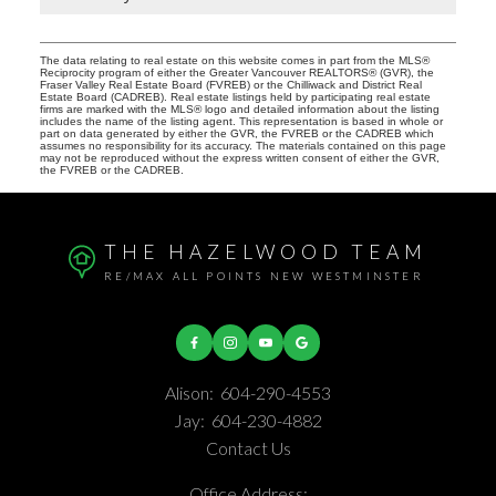
The data relating to real estate on this website comes in part from the MLS®
Reciprocity program of either the Greater Vancouver REALTORS® (GVR), the
Fraser Valley Real Estate Board (FVREB) or the Chilliwack and District Real
Estate Board (CADREB). Real estate listings held by participating real estate
firms are marked with the MLS® logo and detailed information about the listing
includes the name of the listing agent. This representation is based in whole or
part on data generated by either the GVR, the FVREB or the CADREB which
assumes no responsibility for its accuracy. The materials contained on this page
may not be reproduced without the express written consent of either the GVR,
the FVREB or the CADREB.
THE HAZELWOOD TEAM
RE/MAX ALL POINTS NEW WESTMINSTER
Alison:
604-290-4553
Jay:
604-230-4882
Contact Us
Office Address: