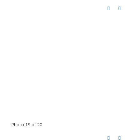
Photo 19 of 20