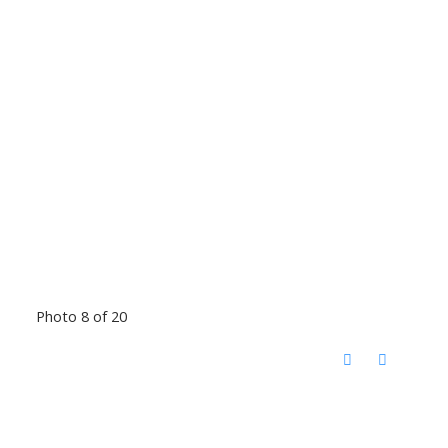
Photo 8 of 20