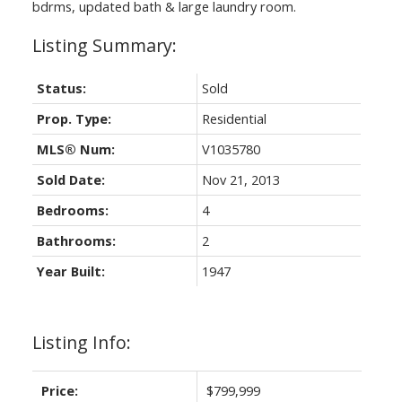
bdrms, updated bath & large laundry room.
Status:
Sold
Prop. Type:
Residential
MLS® Num:
V1035780
Sold Date:
Nov 21, 2013
Bedrooms:
4
Bathrooms:
2
Year Built:
1947
Listing Info:
Price:
$799,999