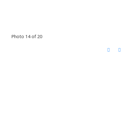
Photo 14 of 20