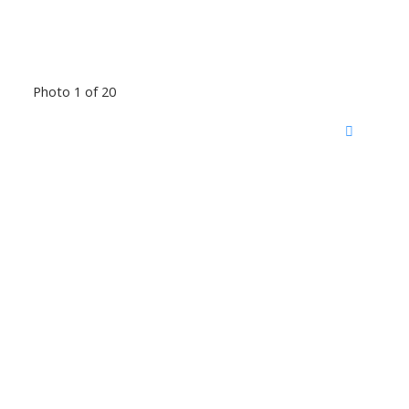
Photo 1 of 20