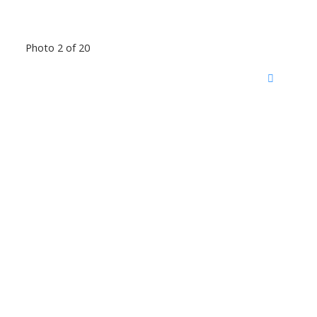
Photo 2 of 20