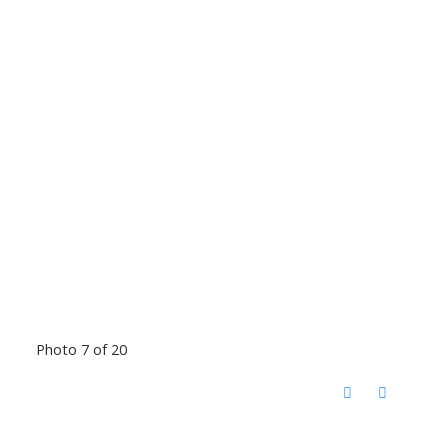
Photo 7 of 20