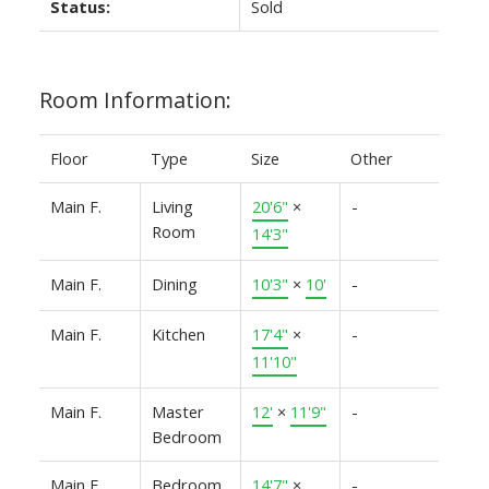
Status:
Sold
Room Information:
Floor
Type
Size
Other
Main F.
Living
20'6"
×
-
Room
14'3"
Main F.
Dining
10'3"
×
10'
-
Main F.
Kitchen
17'4"
×
-
11'10"
Main F.
Master
12'
×
11'9"
-
Bedroom
Main F.
Bedroom
14'7"
×
-