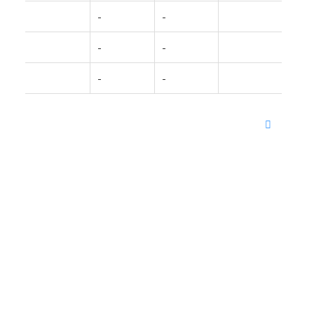
-
-
-
-
-
-