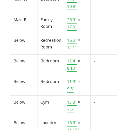
10'9"
Main F.
Family
25'9"
×
-
Room
17'8"
Below
Recreation
16'5"
×
-
Room
12'1"
Below
Bedroom
12'4"
×
-
8'10"
Below
Bedroom
11'9"
×
-
9'5"
Below
Gym
13'8"
×
-
7'5"
Below
Laundry
15'6"
×
-
11'10"