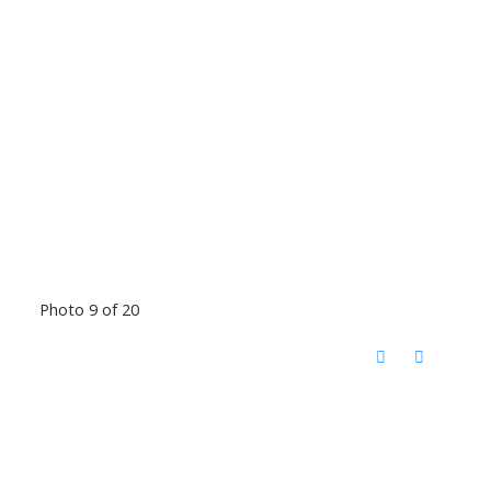
Photo 9 of 20