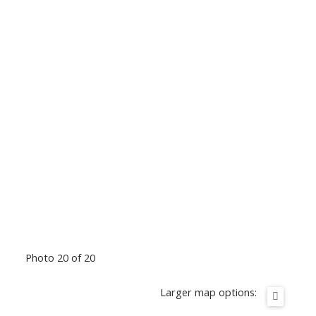
Photo 20 of 20
Larger map options: