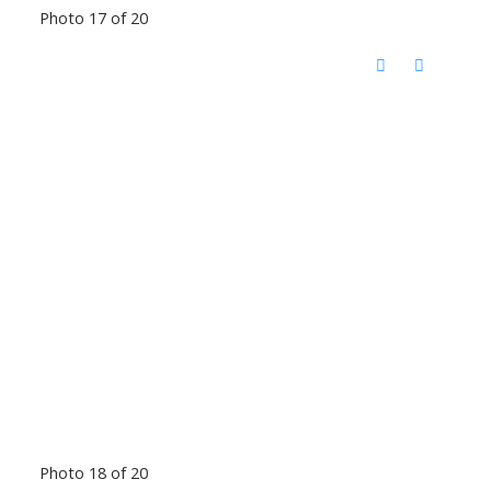
Photo 17 of 20
Photo 18 of 20