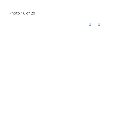
Photo 16 of 20