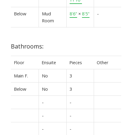
Below
Mud
8'6"
×
8'5"
-
Room
Bathrooms:
Floor
Ensuite
Pieces
Other
Main F.
No
3
Below
No
3
-
-
-
-
-
-