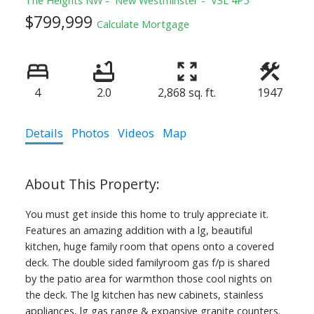
$799,999
Calculate Mortgage
4
2.0
2,868 sq. ft.
1947
Details
Photos
Videos
Map
You must get inside this home to truly appreciate it.
Features an amazing addition with a lg, beautiful
kitchen, huge family room that opens onto a covered
deck. The double sided familyroom gas f/p is shared
by the patio area for warmthon those cool nights on
the deck. The lg kitchen has new cabinets, stainless
appliances, lg gas range & expansive granite counters.