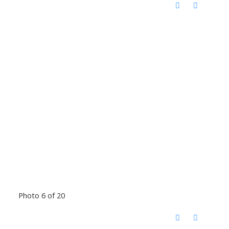
Photo 6 of 20