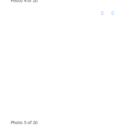
Photo 4 of 20
Photo 5 of 20