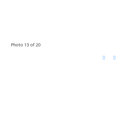
Photo 13 of 20