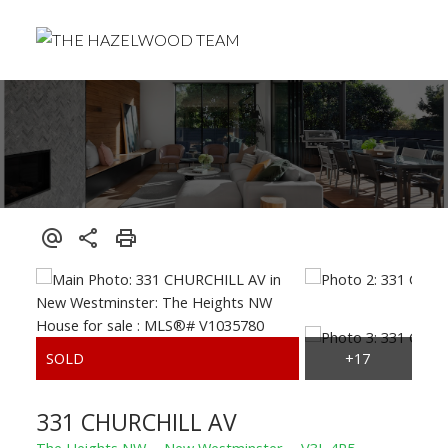
331 CHURCHILL AV
The Heights NW
New Westminster
V3L 4P5