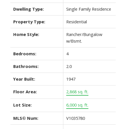
Dwelling Type:
Single Family Residence
Property Type:
Residential
Home Style:
Rancher/Bungalow
w/Bsmt.
Bedrooms:
4
Bathrooms:
2.0
Year Built:
1947
Floor Area:
2,868 sq. ft.
Lot Size:
6,000 sq. ft.
MLS® Num:
V1035780