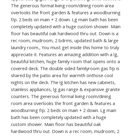
The generous formal living room/dining room area
overlooks the front garden & features a woodburning
f/p. 2 beds on main + 2 down. Lg main bath has been
completely updated with a huge custom shower. Main
floor has beautiful oak hardwood thru out. Down is a
rec room, mudroom, 2 bdrms, updated bath & large
laundry room., You must get inside this home to truly
appreciate it. Features an amazing addition with a lg,
beautiful kitchen, huge family room that opens onto a
covered deck. The double sided familyroom gas f/p is
shared by the patio area for warmth onthose cool
nights on the deck. The lg kitchen has new cabinets,
stainless appliances, lg gas range & expansive granite
counters. The generous formal living room/dining
room area overlooks the front garden & features a
woodburning f/p. 2 beds on main + 2 down. Lg main
bath has been completely updated with a huge
custom shower. Main floor has beautiful oak
hardwood thru out. Down is a rec room, mudroom, 2