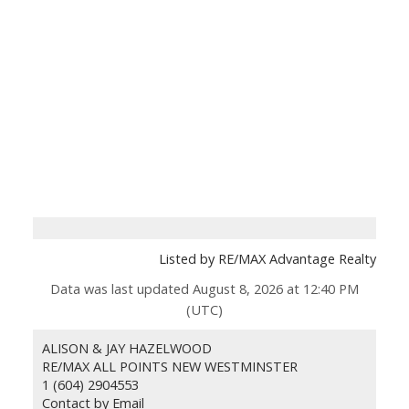
Listed by RE/MAX Advantage Realty
Data was last updated August 8, 2026 at 12:40 PM
(UTC)
ALISON & JAY HAZELWOOD
RE/MAX ALL POINTS NEW WESTMINSTER
1 (604) 2904553
Contact by Email