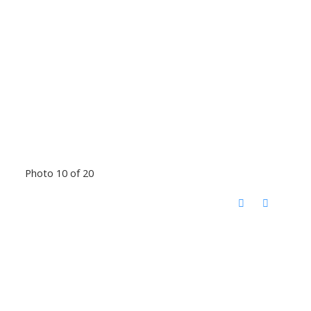
Photo 10 of 20