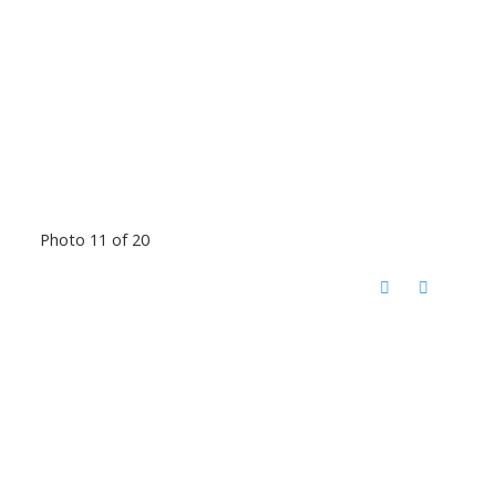
Photo 11 of 20