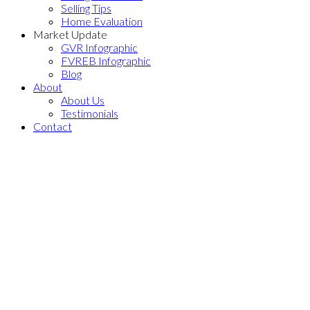
Selling Tips
Home Evaluation
Market Update
GVR Infographic
FVREB Infographic
Blog
About
About Us
Testimonials
Contact
13130 107A AVENUE
$1,300,000
Whalley
Surrey
V3T 2G8
3
2.0
Residential
beds:
baths:
1968
2,031 sq. ft.
built:
Details
Photos
Floor Plans
Map