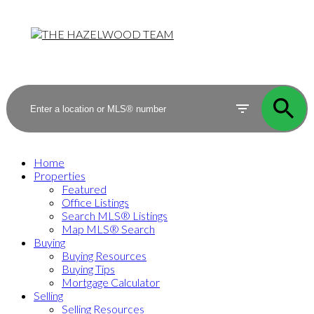
Home
Properties
Featured
Office Listings
Search MLS® Listings
Map MLS® Search
Buying
Buying Resources
Buying Tips
Mortgage Calculator
Selling
Selling Resources