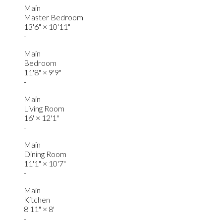
Main
Master Bedroom
13'6"
×
10'11"
-
Main
Bedroom
11'8"
×
9'9"
-
Main
Living Room
16'
×
12'1"
-
Main
Dining Room
11'1"
×
10'7"
-
Main
Kitchen
8'11"
×
8'
-