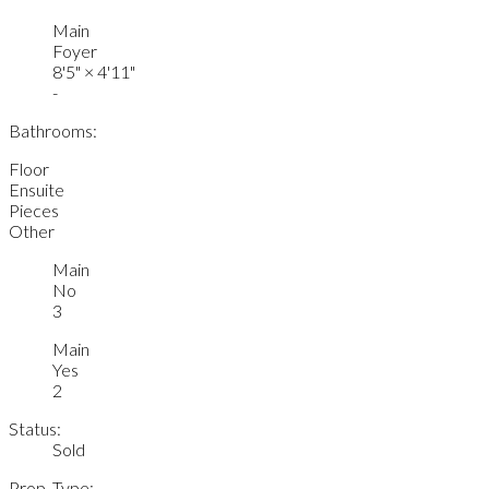
Main
Foyer
8'5"
×
4'11"
-
Bathrooms:
Floor
Ensuite
Pieces
Other
Main
No
3
Main
Yes
2
Status:
Sold
Prop. Type: