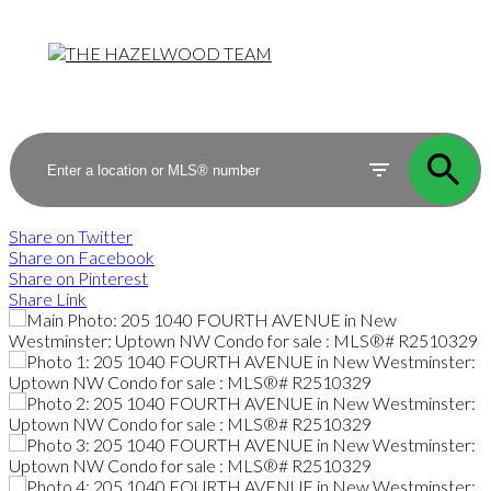
Share on Twitter
Share on Facebook
Share on Pinterest
Share Link