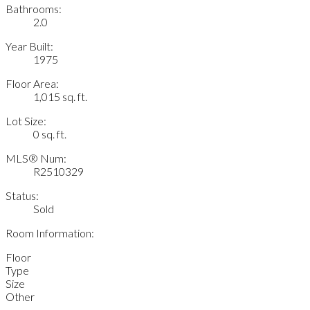
Bathrooms:
2.0
Year Built:
1975
Floor Area:
1,015 sq. ft.
Lot Size:
0 sq. ft.
MLS® Num:
R2510329
Status:
Sold
Room Information:
Floor
Type
Size
Other