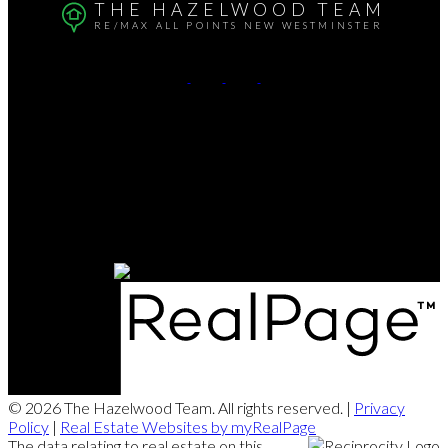
THE HAZELWOOD TEAM
RE/MAX ALL POINTS NEW WESTMINSTER
Alison:
604-290-4553
Jay:
604-230-4882
Contact Us
Office Address:
102-321 Sixth St.
New Westminster, BC, V3L 3A7
© 2026 The Hazelwood Team. All rights reserved. |
Privacy
Policy
|
Real Estate Websites by myRealPage
The data relating to real estate on this