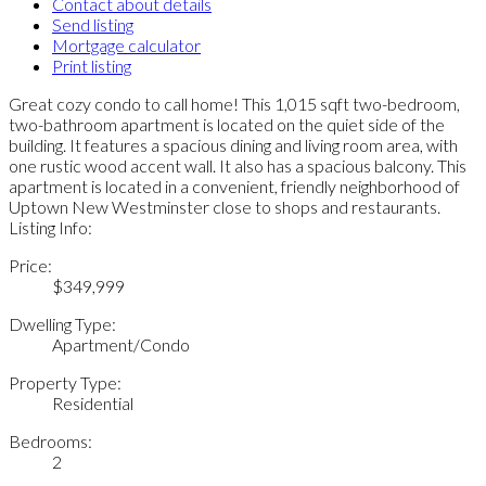
Contact about details
Send listing
Mortgage calculator
Print listing
Great cozy condo to call home! This 1,015 sqft two-bedroom,
two-bathroom apartment is located on the quiet side of the
building. It features a spacious dining and living room area, with
one rustic wood accent wall. It also has a spacious balcony. This
apartment is located in a convenient, friendly neighborhood of
Uptown New Westminster close to shops and restaurants.
Listing Info:
Price:
$349,999
Dwelling Type:
Apartment/Condo
Property Type:
Residential
Bedrooms:
2