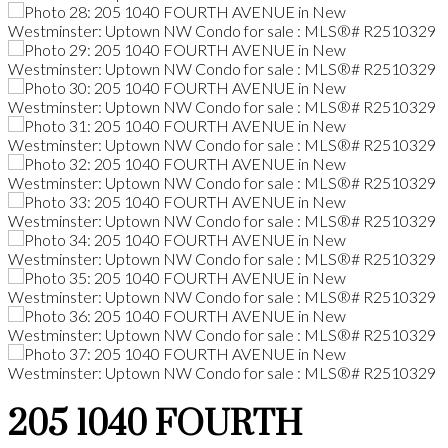
205 1040 FOURTH