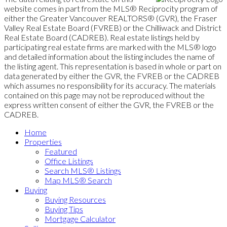
website comes in part from the MLS® Reciprocity program of
either the Greater Vancouver REALTORS® (GVR), the Fraser
Valley Real Estate Board (FVREB) or the Chilliwack and District
Real Estate Board (CADREB). Real estate listings held by
participating real estate firms are marked with the MLS® logo
and detailed information about the listing includes the name of
the listing agent. This representation is based in whole or part on
data generated by either the GVR, the FVREB or the CADREB
which assumes no responsibility for its accuracy. The materials
contained on this page may not be reproduced without the
express written consent of either the GVR, the FVREB or the
CADREB.
Home
Properties
Featured
Office Listings
Search MLS® Listings
Map MLS® Search
Buying
Buying Resources
Buying Tips
Mortgage Calculator