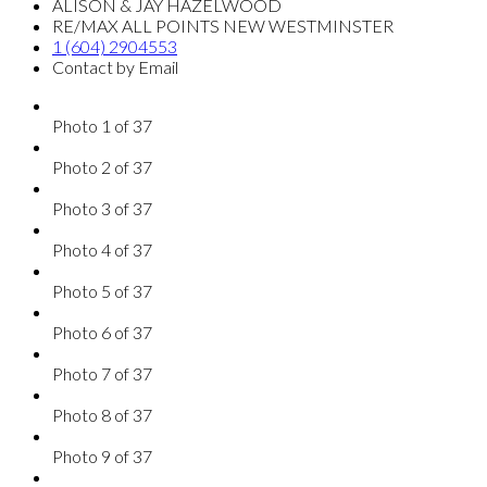
ALISON & JAY HAZELWOOD
RE/MAX ALL POINTS NEW WESTMINSTER
1 (604) 2904553
Contact by Email
Photo 1 of 37
Photo 2 of 37
Photo 3 of 37
Photo 4 of 37
Photo 5 of 37
Photo 6 of 37
Photo 7 of 37
Photo 8 of 37
Photo 9 of 37