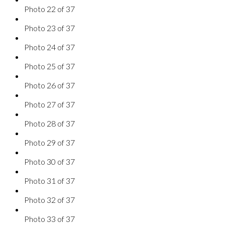
Photo 22 of 37
Photo 23 of 37
Photo 24 of 37
Photo 25 of 37
Photo 26 of 37
Photo 27 of 37
Photo 28 of 37
Photo 29 of 37
Photo 30 of 37
Photo 31 of 37
Photo 32 of 37
Photo 33 of 37