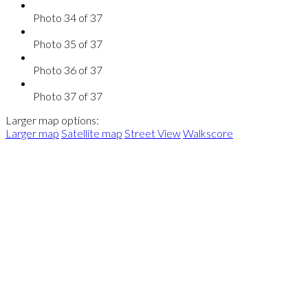
Photo 34 of 37
Photo 35 of 37
Photo 36 of 37
Photo 37 of 37
Larger map options:
Larger map
Satellite map
Street View
Walkscore