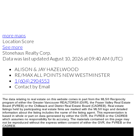
more maps
Location Score
See more
Stonehaus Realty Corp.
Data was last updated August 10, 2026 at 09:40 AM (UTC)
ALISON & JAY HAZELWOOD
RE/MAX ALL POINTS NEW WESTMINSTER
1 (604) 2904553
Contact by Email
The data relating to real estate on this website comes in part from the MLS® Reciprocity
program of either the Greater Vancouver REALTORS® (GVR), the Fraser Valley Real Estate
Board (FVREB) or the Chilliwack and District Real Estate Board (CADREB). Real estate
listings held by participating real estate firms are marked with the MLS® logo and detailed
information about the listing includes the name of the listing agent. This representation is
based in whole or part on data generated by either the GVR, the FVREB or the CADREB
which assumes no responsibility for its accuracy. The materials contained on this page may
not be reproduced without the express written consent of either the GVR, the FVREB or the
CADREB.