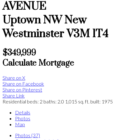
AVENUE
Uptown NW
New
Westminster
V3M 1T4
$349,999
Calculate Mortgage
Share on X
Share on Facebook
Share on Pinterest
Share Link
Residential
beds:
2
baths:
2.0
1,015 sq. ft.
built:
1975
Details
Photos
Map
Photos (37)