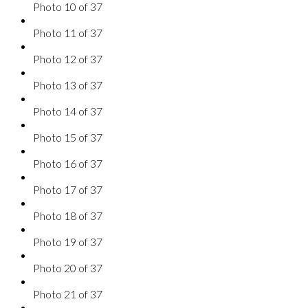
Photo 10 of 37
Photo 11 of 37
Photo 12 of 37
Photo 13 of 37
Photo 14 of 37
Photo 15 of 37
Photo 16 of 37
Photo 17 of 37
Photo 18 of 37
Photo 19 of 37
Photo 20 of 37
Photo 21 of 37