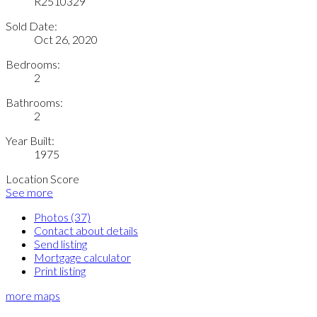
R2510329
Sold Date:
Oct 26, 2020
Bedrooms:
2
Bathrooms:
2
Year Built:
1975
Location Score
See more
Photos (37)
Contact about details
Send listing
Mortgage calculator
Print listing
more maps