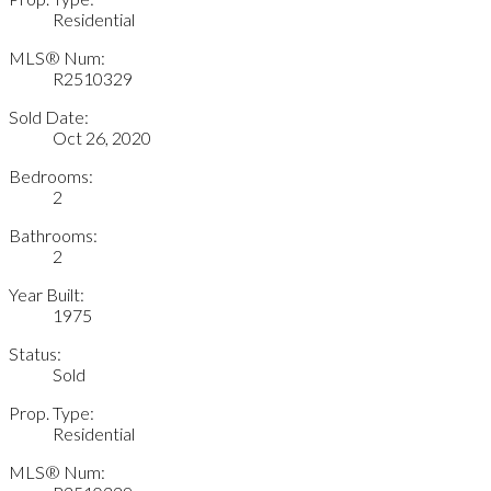
Residential
MLS® Num:
R2510329
Sold Date:
Oct 26, 2020
Bedrooms:
2
Bathrooms:
2
Year Built:
1975
Status:
Sold
Prop. Type:
Residential
MLS® Num: