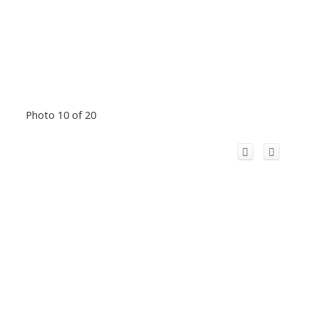
Photo 10 of 20