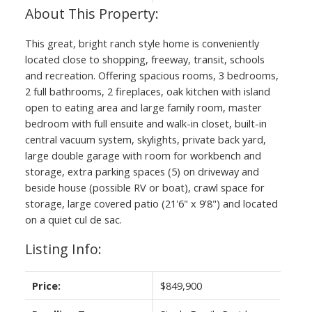
This great, bright ranch style home is conveniently
located close to shopping, freeway, transit, schools
and recreation. Offering spacious rooms, 3 bedrooms,
2 full bathrooms, 2 fireplaces, oak kitchen with island
open to eating area and large family room, master
bedroom with full ensuite and walk-in closet, built-in
central vacuum system, skylights, private back yard,
large double garage with room for workbench and
storage, extra parking spaces (5) on driveway and
beside house (possible RV or boat), crawl space for
storage, large covered patio (21'6" x 9'8") and located
on a quiet cul de sac.
Listing Info:
Price:
$849,900