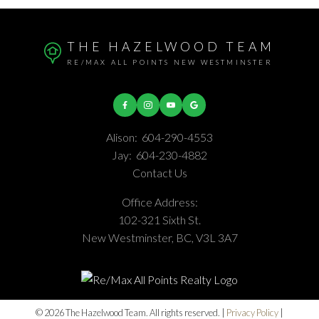
THE HAZELWOOD TEAM
RE/MAX ALL POINTS NEW WESTMINSTER
Alison:
604-290-4553
Jay:
604-230-4882
Contact Us
Office Address:
102-321 Sixth St.
New Westminster, BC, V3L 3A7
© 2026 The Hazelwood Team. All rights reserved. |
Privacy Policy
|