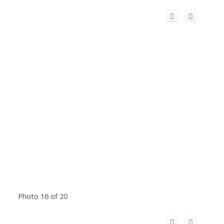
Photo 16 of 20