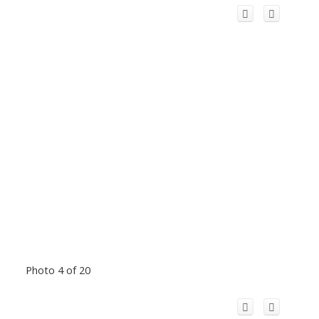
Photo 4 of 20