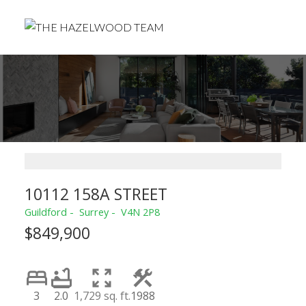
10112 158A STREET
Guildford
Surrey
V4N 2P8
$849,900
3
2.0
1,729 sq. ft.
1988