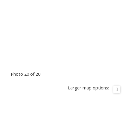
Photo 20 of 20
Larger map options: