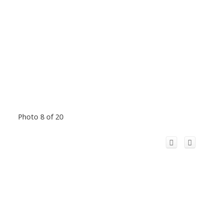
Photo 8 of 20