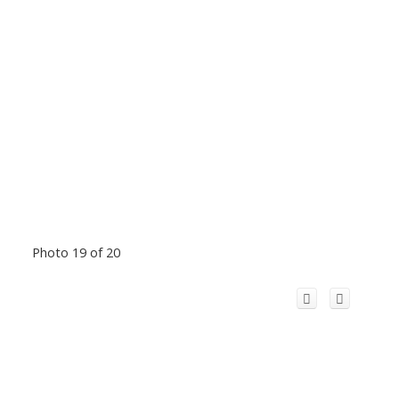
Photo 19 of 20