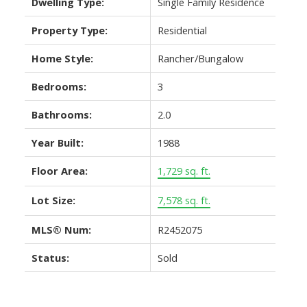
Dwelling Type:
Single Family Residence
Property Type:
Residential
Home Style:
Rancher/Bungalow
Bedrooms:
3
Bathrooms:
2.0
Year Built:
1988
Floor Area:
1,729 sq. ft.
Lot Size:
7,578 sq. ft.
MLS® Num:
R2452075
Status:
Sold