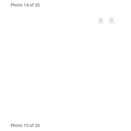
Photo 14 of 20
Photo 15 of 20