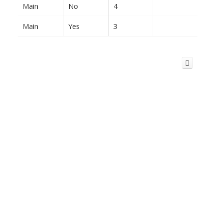
Main
No
4
Main
Yes
3