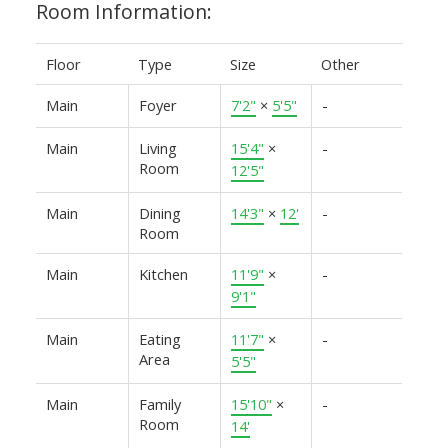
Room Information:
Floor
Type
Size
Other
Main
Foyer
7'2"
×
5'5"
-
Main
Living
15'4"
×
-
Room
12'5"
Main
Dining
14'3"
×
12'
-
Room
Main
Kitchen
11'9"
×
-
9'1"
Main
Eating
11'7"
×
-
Area
5'5"
Main
Family
15'10"
×
-
Room
14'