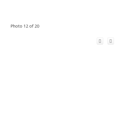
Photo 12 of 20