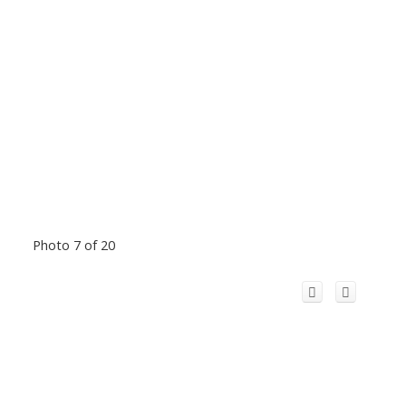
Photo 7 of 20