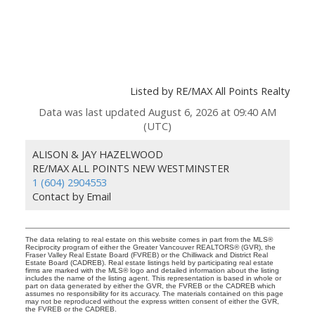
Listed by RE/MAX All Points Realty
Data was last updated August 6, 2026 at 09:40 AM
(UTC)
ALISON & JAY HAZELWOOD
RE/MAX ALL POINTS NEW WESTMINSTER
1 (604) 2904553
Contact by Email
The data relating to real estate on this website comes in part from the MLS®
Reciprocity program of either the Greater Vancouver REALTORS® (GVR), the
Fraser Valley Real Estate Board (FVREB) or the Chilliwack and District Real
Estate Board (CADREB). Real estate listings held by participating real estate
firms are marked with the MLS® logo and detailed information about the listing
includes the name of the listing agent. This representation is based in whole or
part on data generated by either the GVR, the FVREB or the CADREB which
assumes no responsibility for its accuracy. The materials contained on this page
may not be reproduced without the express written consent of either the GVR,
the FVREB or the CADREB.