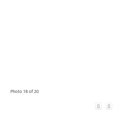
Photo 18 of 20