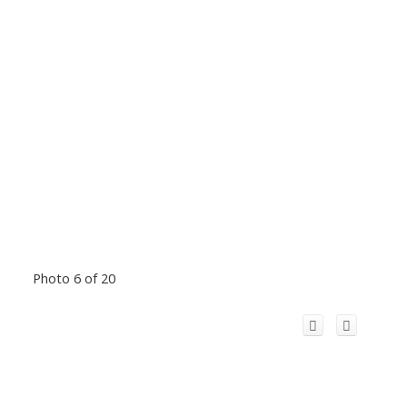
Photo 6 of 20