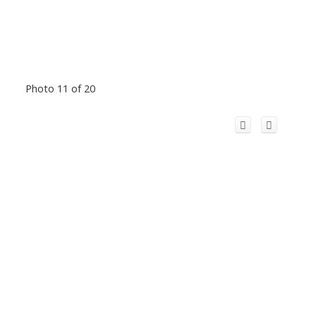
Photo 11 of 20