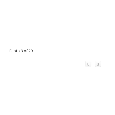
Photo 9 of 20