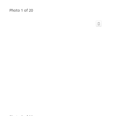
Photo 1 of 20