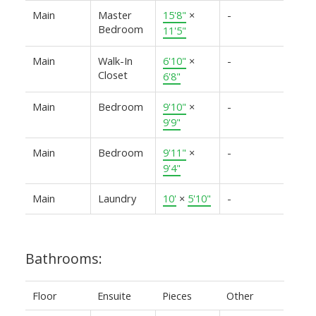
Main
Master
15'8"
×
-
Bedroom
11'5"
Main
Walk-In
6'10"
×
-
Closet
6'8"
Main
Bedroom
9'10"
×
-
9'9"
Main
Bedroom
9'11"
×
-
9'4"
Main
Laundry
10'
×
5'10"
-
Bathrooms:
Floor
Ensuite
Pieces
Other