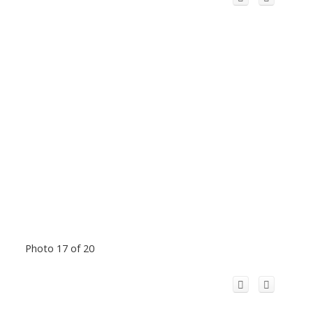
Photo 17 of 20