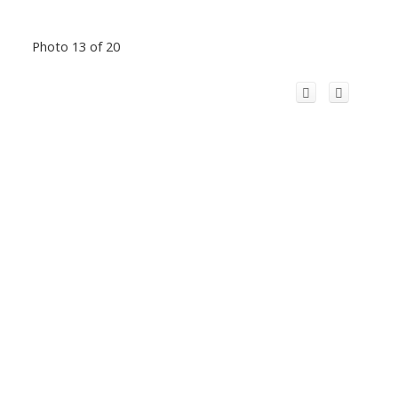
Photo 13 of 20