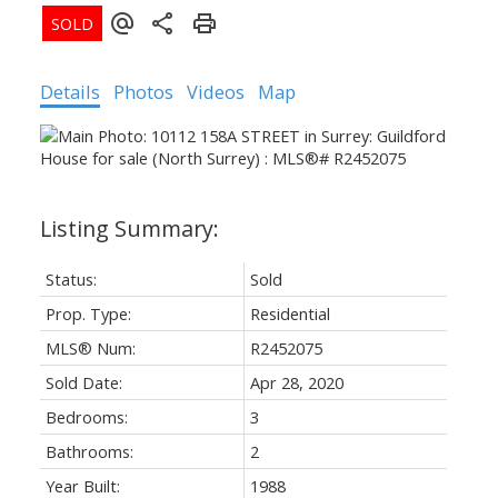
Details
Photos
Videos
Map
Status:
Sold
Prop. Type:
Residential
MLS® Num:
R2452075
Sold Date:
Apr 28, 2020
Bedrooms:
3
Bathrooms:
2
Year Built:
1988