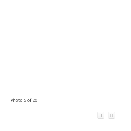
Photo 5 of 20