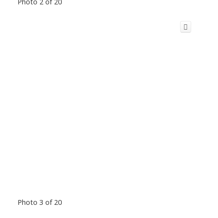
Photo 2 of 20
Photo 3 of 20