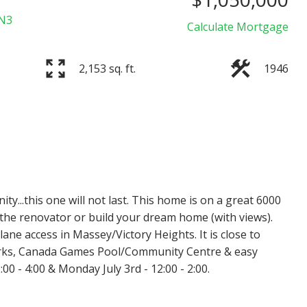
N3
Calculate Mortgage
2,153 sq. ft.
1946
Price
ty...this one will not last. This home is on a great 6000
or the renovator or build your dream home (with views).
lane access in Massey/Victory Heights. It is close to
parks, Canada Games Pool/Community Centre & easy
0 - 4:00 & Monday July 3rd - 12:00 - 2:00.