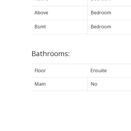
Above
Bedroom
Bsmt
Bedroom
Bathrooms:
Floor
Ensuite
Main
No