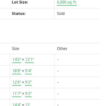
Lot Size:
6,000 sq. ft.
Status:
Sold
Size
Other
14'5"
×
12'1"
-
18'8"
×
9'4"
-
12'6"
×
9'2"
-
11'7"
×
9'2"
-
14'4"
×
12'
-