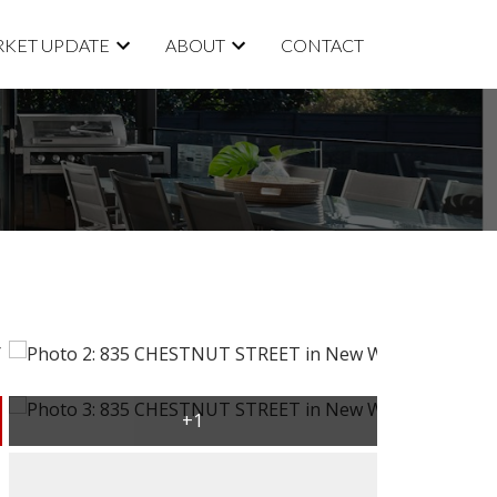
KET UPDATE
ABOUT
CONTACT