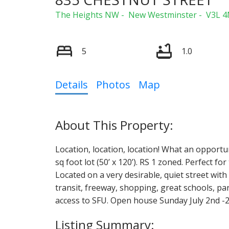
The Heights NW
New Westminster
V3L 4
5
1.0
Details
Photos
Map
Location, location, location! What an opportuni
sq foot lot (50’ x 120’). RS 1 zoned. Perfect f
Located on a very desirable, quiet street with 
transit, freeway, shopping, great schools, 
access to SFU. Open house Sunday July 2nd -2:0