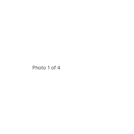
Photo 1 of 4