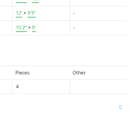
12'
×
9'9"
-
15'2"
×
9'
-
Pieces
Other
4