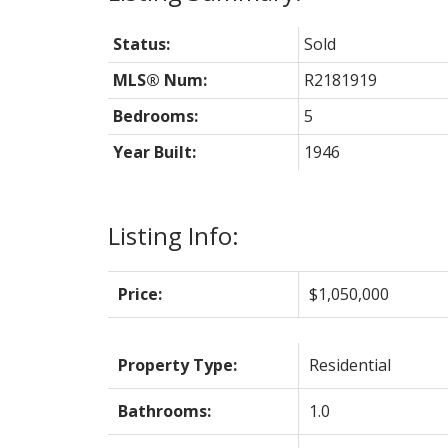
Status:
Sold
MLS® Num:
R2181919
Bedrooms:
5
Year Built:
1946
Listing Info:
Price:
$1,050,000
Property Type:
Residential
Bathrooms:
1.0