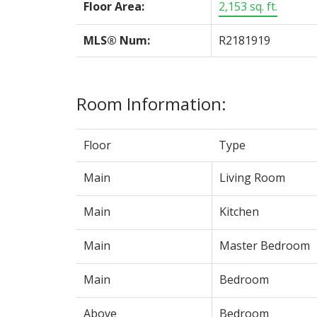
Floor Area:
2,153 sq. ft.
MLS® Num:
R2181919
Room Information:
Floor
Type
Main
Living Room
Main
Kitchen
Main
Master Bedroom
Main
Bedroom
Above
Bedroom