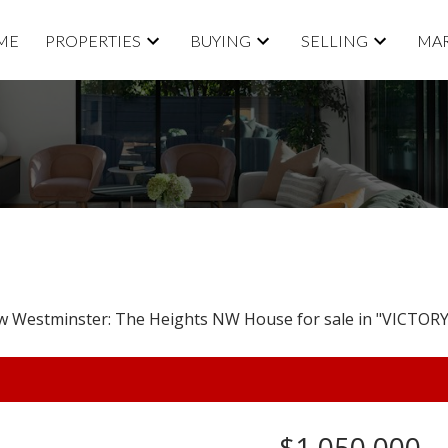
ME
PROPERTIES
BUYING
SELLING
MAR
$1,050,000