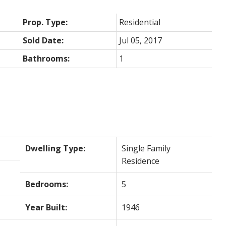
Prop. Type:
Residential
Sold Date:
Jul 05, 2017
Bathrooms:
1
Dwelling Type:
Single Family
Residence
Bedrooms:
5
Year Built:
1946