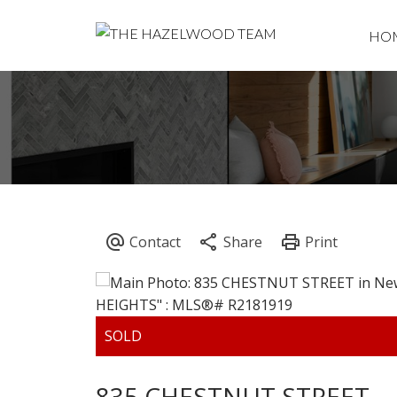
HO
835 CHESTNUT STREET