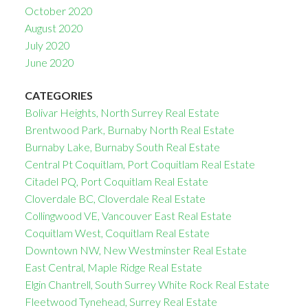
October 2020
August 2020
July 2020
June 2020
CATEGORIES
Bolivar Heights, North Surrey Real Estate
Brentwood Park, Burnaby North Real Estate
Burnaby Lake, Burnaby South Real Estate
Central Pt Coquitlam, Port Coquitlam Real Estate
Citadel PQ, Port Coquitlam Real Estate
Cloverdale BC, Cloverdale Real Estate
Collingwood VE, Vancouver East Real Estate
Coquitlam West, Coquitlam Real Estate
Downtown NW, New Westminster Real Estate
East Central, Maple Ridge Real Estate
Elgin Chantrell, South Surrey White Rock Real Estate
Fleetwood Tynehead, Surrey Real Estate