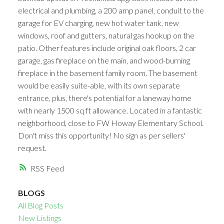
electrical and plumbing, a 200 amp panel, conduit to the
garage for EV charging, new hot water tank, new
windows, roof and gutters, natural gas hookup on the
patio. Other features include original oak floors, 2 car
garage, gas fireplace on the main, and wood-burning
fireplace in the basement family room. The basement
would be easily suite-able, with its own separate
entrance, plus, there's potential for a laneway home
with nearly 1500 sq ft allowance. Located in a fantastic
neighborhood, close to FW Howay Elementary School.
Don't miss this opportunity! No sign as per sellers'
request.
RSS
BLOGS
All Blog Posts
New Listings