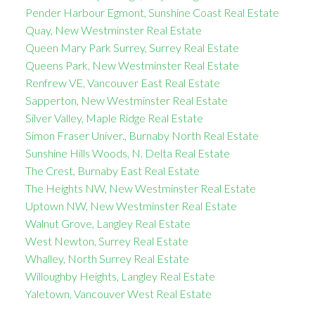
Pender Harbour Egmont, Sunshine Coast Real Estate
Quay, New Westminster Real Estate
Queen Mary Park Surrey, Surrey Real Estate
Queens Park, New Westminster Real Estate
Renfrew VE, Vancouver East Real Estate
Sapperton, New Westminster Real Estate
Silver Valley, Maple Ridge Real Estate
Simon Fraser Univer., Burnaby North Real Estate
Sunshine Hills Woods, N. Delta Real Estate
The Crest, Burnaby East Real Estate
The Heights NW, New Westminster Real Estate
Uptown NW, New Westminster Real Estate
Walnut Grove, Langley Real Estate
West Newton, Surrey Real Estate
Whalley, North Surrey Real Estate
Willoughby Heights, Langley Real Estate
Yaletown, Vancouver West Real Estate