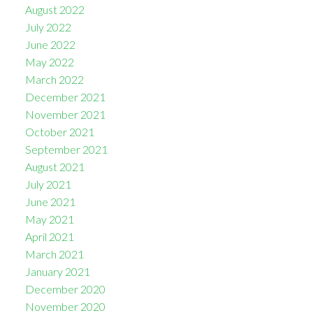
August 2022
July 2022
June 2022
May 2022
March 2022
December 2021
November 2021
October 2021
September 2021
August 2021
July 2021
June 2021
May 2021
April 2021
March 2021
January 2021
December 2020
November 2020