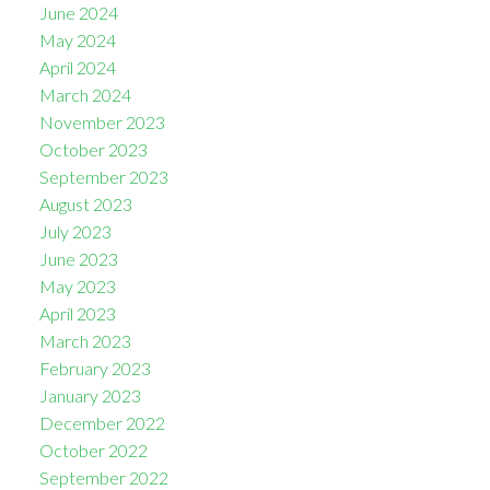
June 2024
May 2024
April 2024
March 2024
November 2023
October 2023
September 2023
August 2023
July 2023
June 2023
May 2023
April 2023
March 2023
February 2023
January 2023
December 2022
October 2022
September 2022