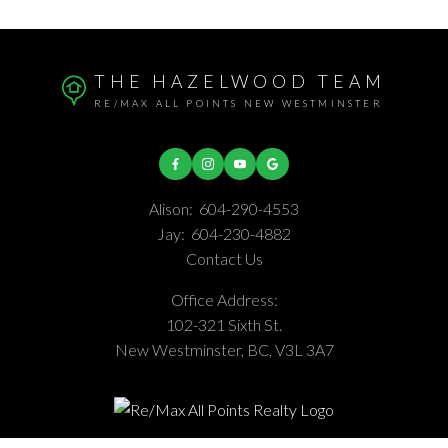
THE HAZELWOOD TEAM
RE/MAX ALL POINTS NEW WESTMINSTER
Alison:
604-290-4553
Jay:
604-230-4882
Contact Us
Office Address:
102-321 Sixth St.
New Westminster, BC, V3L 3A7