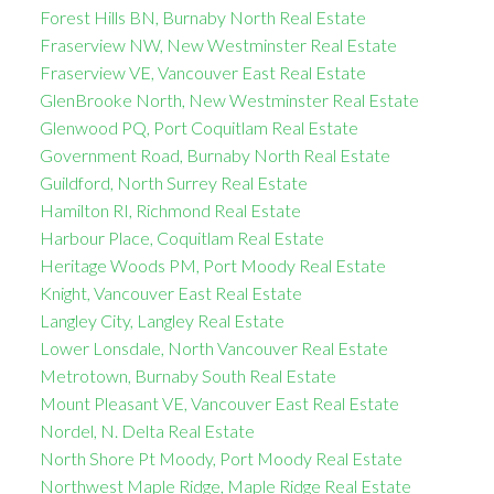
Forest Hills BN, Burnaby North Real Estate
Fraserview NW, New Westminster Real Estate
Fraserview VE, Vancouver East Real Estate
GlenBrooke North, New Westminster Real Estate
Glenwood PQ, Port Coquitlam Real Estate
Government Road, Burnaby North Real Estate
Guildford, North Surrey Real Estate
Hamilton RI, Richmond Real Estate
Harbour Place, Coquitlam Real Estate
Heritage Woods PM, Port Moody Real Estate
Knight, Vancouver East Real Estate
Langley City, Langley Real Estate
Lower Lonsdale, North Vancouver Real Estate
Metrotown, Burnaby South Real Estate
Mount Pleasant VE, Vancouver East Real Estate
Nordel, N. Delta Real Estate
North Shore Pt Moody, Port Moody Real Estate
Northwest Maple Ridge, Maple Ridge Real Estate