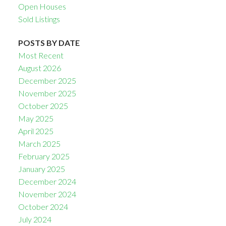
Open Houses
Sold Listings
POSTS BY DATE
Most Recent
August 2026
December 2025
November 2025
October 2025
May 2025
April 2025
March 2025
February 2025
January 2025
December 2024
November 2024
October 2024
July 2024