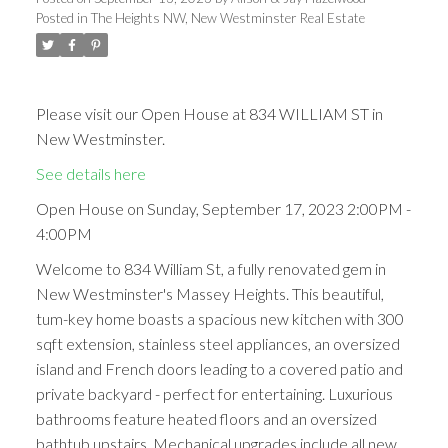
Posted in
The Heights NW, New Westminster Real Estate
Please visit our Open House at 834 WILLIAM ST in
New Westminster.
See details here
Open House on Sunday, September 17, 2023 2:00PM -
4:00PM
Welcome to 834 William St, a fully renovated gem in
New Westminster's Massey Heights. This beautiful,
tum-key home boasts a spacious new kitchen with 300
sqft extension, stainless steel appliances, an oversized
island and French doors leading to a covered patio and
private backyard - perfect for entertaining. Luxurious
bathrooms feature heated floors and an oversized
bathtub upstairs. Mechanical upgrades include all new