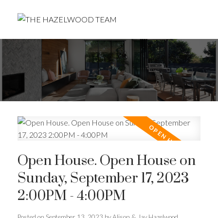
Open House. Open House on
Sunday, September 17, 2023
2:00PM - 4:00PM
Posted on
September 13, 2023
by
Alison & Jay Hazelwood