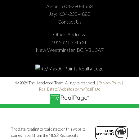
Alison:
604-290-4553
Jay:
604-230-4882
Contact Us
Office Address:
102-321 Sixth St.
New Westminster, BC, V3L 3A7
© 2026 The Hazelwood Team. All rights reserved. |
Privacy Policy
|
Real Estate Websites by myRealPage
The data relating to real estate on this website
comes in part from the MLS® Reciprocity