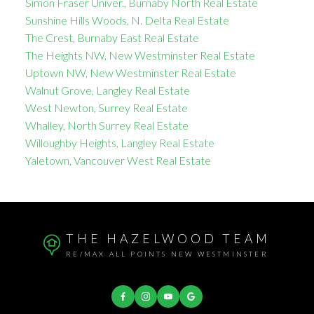
Simon Fraser Univer., Burnaby North Real Estate
Sunshine Hills Woods, N. Delta Real Estate
The Crest, Burnaby East Real Estate
The Heights NW, New Westminster Real Estate
Uptown NW, New Westminster Real Estate
Walnut Grove, Langley Real Estate
West Newton, Surrey Real Estate
Whalley, North Surrey Real Estate
Willoughby Heights, Langley Real Estate
Yaletown, Vancouver West Real Estate
THE HAZELWOOD TEAM
RE/MAX ALL POINTS NEW WESTMINSTER