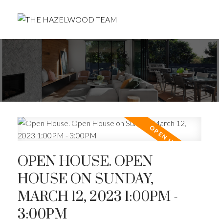
OPEN HOUSE. OPEN
HOUSE ON SUNDAY,
MARCH 12, 2023 1:00PM -
3:00PM