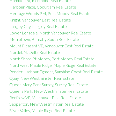
Hamilton RI, Richmond Real Estate
Harbour Place, Coquitlam Real Estate
Heritage Woods PM, Port Moody Real Estate
Knight, Vancouver East Real Estate
Langley City, Langley Real Estate
Lower Lonsdale, North Vancouver Real Estate
Metrotown, Burnaby South Real Estate
Mount Pleasant VE, Vancouver East Real Estate
Nordel, N. Delta Real Estate
North Shore Pt Moody, Port Moody Real Estate
Northwest Maple Ridge, Maple Ridge Real Estate
Pender Harbour Egmont, Sunshine Coast Real Estate
Quay, New Westminster Real Estate
Queen Mary Park Surrey, Surrey Real Estate
Queens Park, New Westminster Real Estate
Renfrew VE, Vancouver East Real Estate
Sapperton, New Westminster Real Estate
Silver Valley, Maple Ridge Real Estate