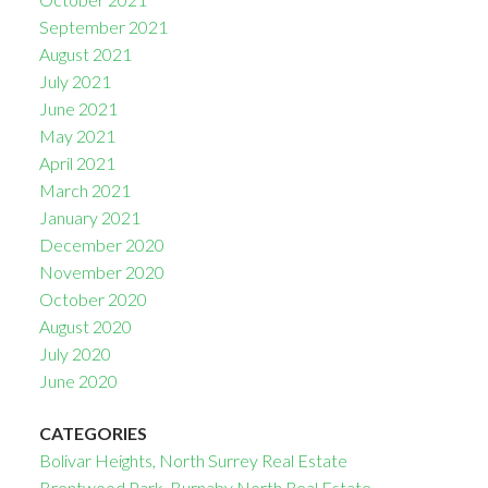
September 2021
August 2021
July 2021
June 2021
May 2021
April 2021
March 2021
January 2021
December 2020
November 2020
October 2020
August 2020
July 2020
June 2020
CATEGORIES
Bolivar Heights, North Surrey Real Estate
Brentwood Park, Burnaby North Real Estate