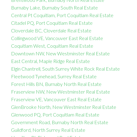
Burnaby Lake, Burnaby South Real Estate
Central Pt Coquitlam, Port Coquitlam Real Estate
Citadel PQ, Port Coquitlam Real Estate
Cloverdale BC, Cloverdale Real Estate
Collingwood VE, Vancouver East Real Estate
Coquitlam West, Coquitlam Real Estate
Downtown NW, New Westminster Real Estate
East Central, Maple Ridge Real Estate
Elgin Chantrell, South Surrey White Rock Real Estate
Fleetwood Tynehead, Surrey Real Estate
Forest Hills BN, Burnaby North Real Estate
Fraserview NW, New Westminster Real Estate
Fraserview VE, Vancouver East Real Estate
GlenBrooke North, New Westminster Real Estate
Glenwood PQ, Port Coquitlam Real Estate
Government Road, Burnaby North Real Estate
Guildford, North Surrey Real Estate