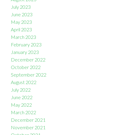
July 2023
June 2023
May 2023
April 2023
March 2023
February 2023
January 2023
December 2022
October 2022
September 2022
August 2022
July 2022
June 2022
May 2022
March 2022
December 2021
November 2021
October 2021