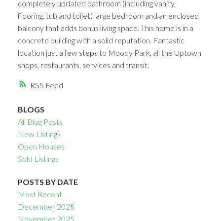
completely updated bathroom (including vanity,
flooring, tub and toilet) large bedroom and an enclosed
balcony that adds bonus living space. This home is in a
concrete building with a solid reputation. Fantastic
location just a few steps to Moody Park, all the Uptown
shops, restaurants, services and transit.
RSS
BLOGS
All Blog Posts
New Listings
Open Houses
Sold Listings
POSTS BY DATE
Most Recent
December 2025
November 2025