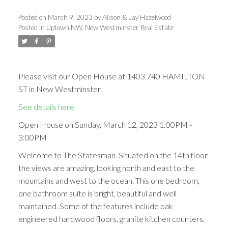
Posted on
March 9, 2023
by
Alison & Jay Hazelwood
Posted in
Uptown NW, New Westminster Real Estate
Please visit our Open House at 1403 740 HAMILTON
ST in New Westminster.
See details here
Open House on Sunday, March 12, 2023 1:00PM -
3:00PM
Welcome to The Statesman. Situated on the 14th floor,
the views are amazing, looking north and east to the
mountains and west to the ocean. This one bedroom,
one bathroom suite is bright, beautiful and well
maintained. Some of the features include oak
engineered hardwood floors, granite kitchen counters,