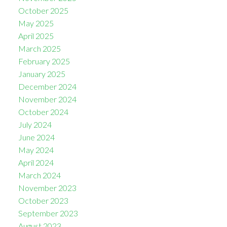
October 2025
May 2025
April 2025
March 2025
February 2025
January 2025
December 2024
November 2024
October 2024
July 2024
June 2024
May 2024
April 2024
March 2024
November 2023
October 2023
September 2023
August 2023