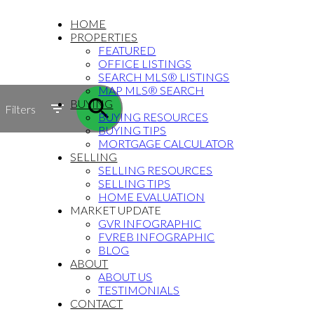
HOME
PROPERTIES
FEATURED
OFFICE LISTINGS
SEARCH MLS® LISTINGS
MAP MLS® SEARCH
BUYING
Filters
BUYING RESOURCES
BUYING TIPS
MORTGAGE CALCULATOR
SELLING
SELLING RESOURCES
SELLING TIPS
HOME EVALUATION
MARKET UPDATE
GVR INFOGRAPHIC
FVREB INFOGRAPHIC
BLOG
ABOUT
ABOUT US
TESTIMONIALS
CONTACT