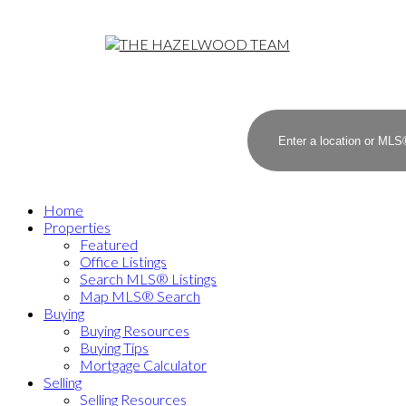
Home
Properties
Featured
Office Listings
Search MLS® Listings
Map MLS® Search
Buying
Buying Resources
Buying Tips
Mortgage Calculator
Selling
Selling Resources