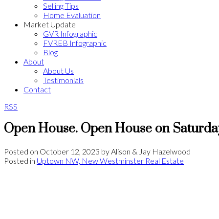
Selling Tips
Home Evaluation
Market Update
GVR Infographic
FVREB Infographic
Blog
About
About Us
Testimonials
Contact
RSS
Open House. Open House on Saturday
Posted on
October 12, 2023
by
Alison & Jay Hazelwood
Posted in
Uptown NW, New Westminster Real Estate