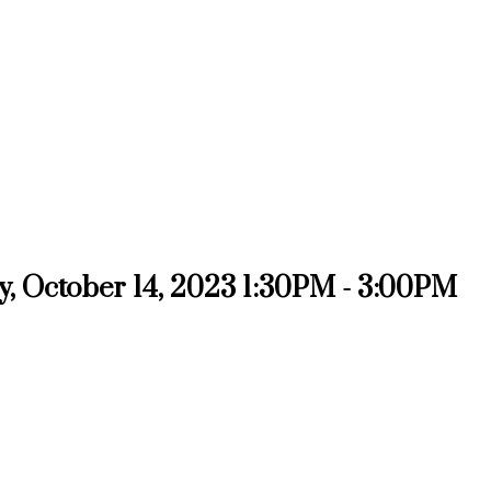
, October 14, 2023 1:30PM - 3:00PM