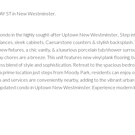
AY ST in New Westminster.
 condo in the highly sought-after Uptown New Westminster.. Step in
iances, sleek cabinets, Caesarstone counters & stylish backsplash.
 fixtures, a chic vanity, & a luxurious porcelain tub/shower surro
chores are a breeze. This unit features new vinyl plank flooring, 
ss blend of style and sophistication. Retreat to the spacious bedr
 a prime location just steps from Moody Park, residents can enjoy 
and services are conveniently nearby, adding to the vibrant urban l
y updated condo in Uptown New Westminster. Experience modern livi