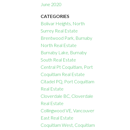
June 2020
CATEGORIES
Bolivar Heights, North
Surrey Real Estate
Brentwood Park, Burnaby
North Real Estate
Burnaby Lake, Burnaby
South Real Estate
Central Pt Coquitlam, Port
Coquitlam Real Estate
Citadel PQ, Port Coquitlam
Real Estate
Cloverdale BC, Cloverdale
Real Estate
Collingwood VE, Vancouver
East Real Estate
Coquitlam West, Coquitlam