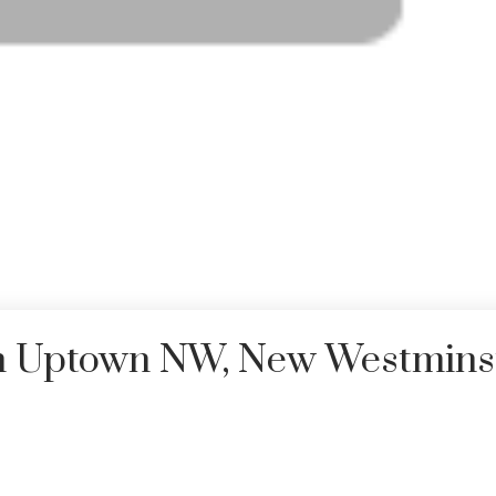
in Uptown NW, New Westmins