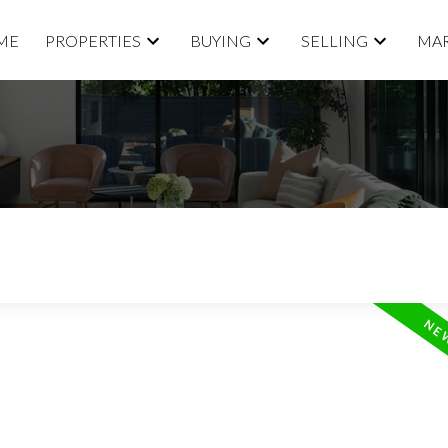
ME
PROPERTIES
BUYING
SELLING
MAR