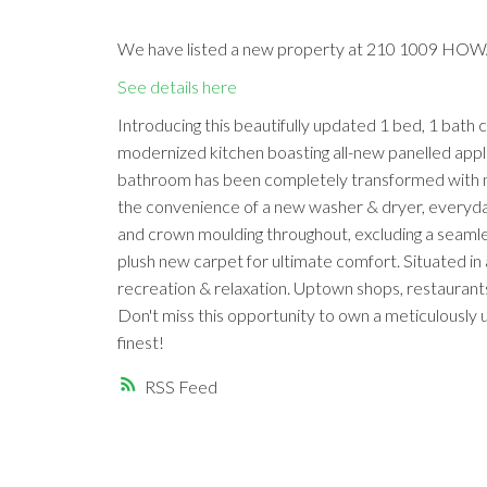
We have listed a new property at 210 1009 HOW
See details here
Introducing this beautifully updated 1 bed, 1 bath
modernized kitchen boasting all-new panelled appl
bathroom has been completely transformed with new
the convenience of a new washer & dryer, everyday 
and crown moulding throughout, excluding a seamle
plush new carpet for ultimate comfort. Situated in
recreation & relaxation. Uptown shops, restaurants 
Don't miss this opportunity to own a meticulousl
finest!
RSS