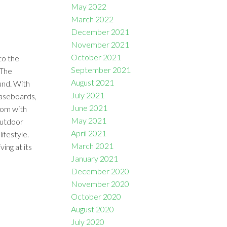
May 2022
March 2022
December 2021
November 2021
October 2021
to the
September 2021
 The
August 2021
und. With
July 2021
baseboards,
June 2021
oom with
May 2021
outdoor
April 2021
ifestyle.
March 2021
ng at its
January 2021
December 2020
November 2020
October 2020
August 2020
July 2020