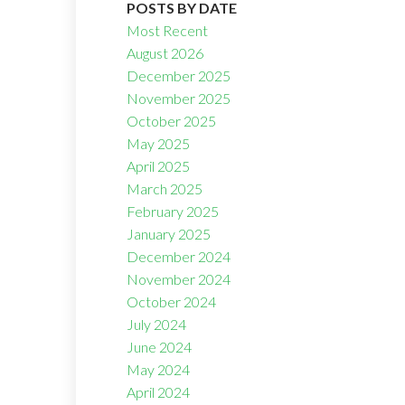
POSTS BY DATE
Most Recent
August 2026
December 2025
November 2025
October 2025
Filters
May 2025
April 2025
March 2025
February 2025
January 2025
December 2024
November 2024
October 2024
July 2024
June 2024
May 2024
April 2024