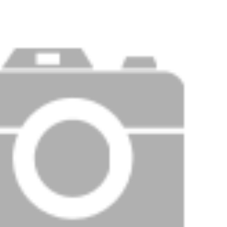
Price