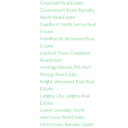
Coquitlam Real Estate
Government Road, Burnaby
North Real Estate
Guildford, North Surrey Real
Estate
Hamilton RI, Richmond Real
Estate
Harbour Place, Coquitlam
Real Estate
Heritage Woods PM, Port
Moody Real Estate
Knight, Vancouver East Real
Estate
Langley City, Langley Real
Estate
Lower Lonsdale, North
Vancouver Real Estate
Metrotown, Burnaby South