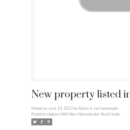
New property listed 
Posted on
June 13, 2023
by
Alison & Jay Hazelwood
Posted in
Uptown NW, New Westminster Real Estate