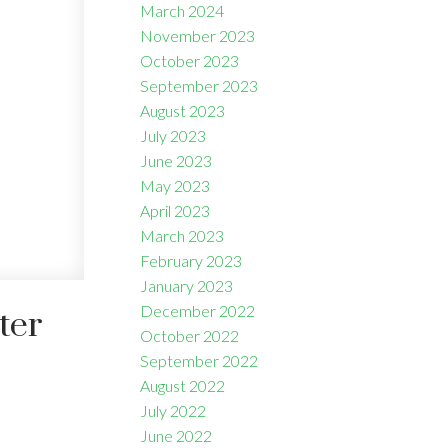
March 2024
November 2023
October 2023
September 2023
August 2023
July 2023
June 2023
May 2023
April 2023
March 2023
February 2023
January 2023
December 2022
ter
October 2022
September 2022
August 2022
July 2022
June 2022