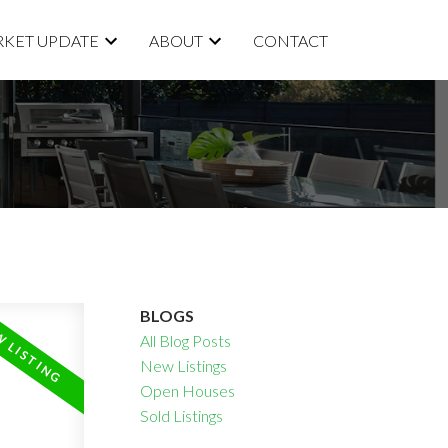
KET UPDATE
ABOUT
CONTACT
BLOGS
All Blog Posts
New Listings
Open Houses
Sold Listings