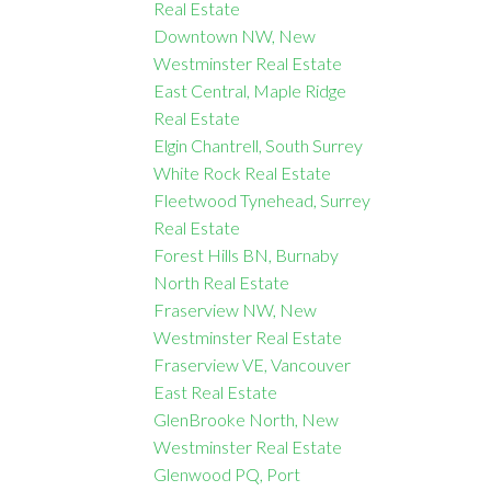
Real Estate
Downtown NW, New
Westminster Real Estate
East Central, Maple Ridge
Real Estate
Elgin Chantrell, South Surrey
White Rock Real Estate
Fleetwood Tynehead, Surrey
Real Estate
Forest Hills BN, Burnaby
North Real Estate
Fraserview NW, New
Westminster Real Estate
Fraserview VE, Vancouver
East Real Estate
GlenBrooke North, New
Westminster Real Estate
Glenwood PQ, Port