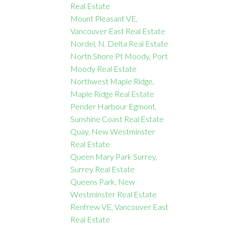
Real Estate
Mount Pleasant VE,
Vancouver East Real Estate
Nordel, N. Delta Real Estate
North Shore Pt Moody, Port
Moody Real Estate
Northwest Maple Ridge,
Maple Ridge Real Estate
Pender Harbour Egmont,
Sunshine Coast Real Estate
Quay, New Westminster
Real Estate
Queen Mary Park Surrey,
Surrey Real Estate
Queens Park, New
Westminster Real Estate
Renfrew VE, Vancouver East
Real Estate