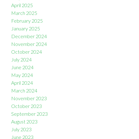
April 2025
March 2025
February 2025
January 2025
December 2024
November 2024
October 2024
July 2024
June 2024
May 2024
April 2024
March 2024
November 2023
October 2023
September 2023
August 2023
July 2023
June 2023