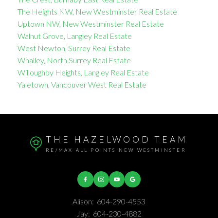
The Heights NW, New Westminster Real Estate
Uptown NW, New Westminster Real Estate
Walnut Grove, Langley Real Estate
West Newton, Surrey Real Estate
Whalley, North Surrey Real Estate
Willoughby Heights, Langley Real Estate
Yaletown, Vancouver West Real Estate
THE HAZELWOOD TEAM
RE/MAX ALL POINTS NEW WESTMINSTER
Alison:
604-290-4553
Jay:
604-230-4882