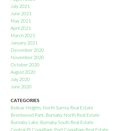
July 2021
June 2021
May 2021
April 2021
March 2021
January 2021
December 2020
November 2020
October 2020
August 2020
July 2020
June 2020
CATEGORIES
Bolivar Heights, North Surrey Real Estate
Brentwood Park, Burnaby North Real Estate
Burnaby Lake, Burnaby South Real Estate
Central Pt Coquitlam, Port Coquitlam Real Estate