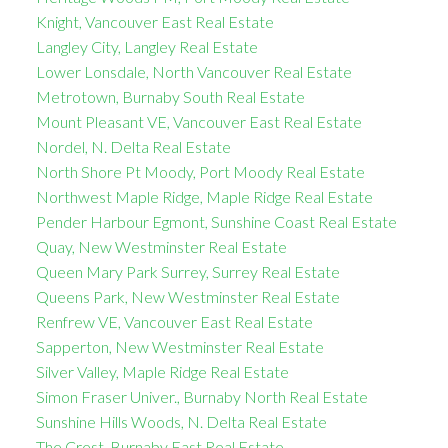
Knight, Vancouver East Real Estate
Langley City, Langley Real Estate
Lower Lonsdale, North Vancouver Real Estate
Metrotown, Burnaby South Real Estate
Mount Pleasant VE, Vancouver East Real Estate
Nordel, N. Delta Real Estate
North Shore Pt Moody, Port Moody Real Estate
Northwest Maple Ridge, Maple Ridge Real Estate
Pender Harbour Egmont, Sunshine Coast Real Estate
Quay, New Westminster Real Estate
Queen Mary Park Surrey, Surrey Real Estate
Queens Park, New Westminster Real Estate
Renfrew VE, Vancouver East Real Estate
Sapperton, New Westminster Real Estate
Silver Valley, Maple Ridge Real Estate
Simon Fraser Univer., Burnaby North Real Estate
Sunshine Hills Woods, N. Delta Real Estate
The Crest, Burnaby East Real Estate