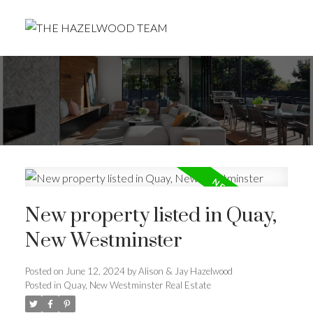
New property listed in Quay,
New Westminster
Posted on
June 12, 2024
by
Alison & Jay Hazelwood
Posted in
Quay, New Westminster Real Estate