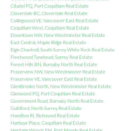
Citadel PQ, Port Coquitlam Real Estate
Cloverdale BC, Cloverdale Real Estate
Collingwood VE, Vancouver East Real Estate
Coquitlam West, Coquitlam Real Estate
Downtown NW, New Westminster Real Estate
East Central, Maple Ridge Real Estate
Elgin Chantrell, South Surrey White Rock Real Estate
Fleetwood Tynehead, Surrey Real Estate
Forest Hills BN, Burnaby North Real Estate
Fraserview NW, New Westminster Real Estate
Fraserview VE, Vancouver East Real Estate
GlenBrooke North, New Westminster Real Estate
Glenwood PQ, Port Coquitlam Real Estate
Government Road, Burnaby North Real Estate
Guildford, North Surrey Real Estate
Hamilton RI, Richmond Real Estate
Harbour Place, Coquitlam Real Estate
Heritage Woods PM, Port Moody Real Estate