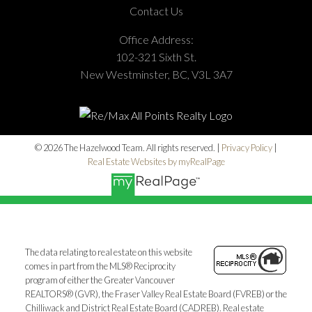
Contact Us
Office Address:
102-321 Sixth St.
New Westminster, BC, V3L 3A7
© 2026 The Hazelwood Team. All rights reserved. |
Privacy Policy
|
Real Estate Websites by myRealPage
The data relating to real estate on this website
comes in part from the MLS® Reciprocity
program of either the Greater Vancouver
REALTORS® (GVR), the Fraser Valley Real Estate Board (FVREB) or the
Chilliwack and District Real Estate Board (CADREB). Real estate