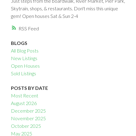
Just steps from the boardwalk, River Market, Pier Park,
Skytrain, shops, & restaurants. Don't miss this unique
gem! Open houses Sat & Sun 2-4
RSS
BLOGS
All Blog Posts
New Listings
Open Houses
Sold Listings
POSTS BY DATE
Most Recent
August 2026
December 2025
November 2025
October 2025
May 2025