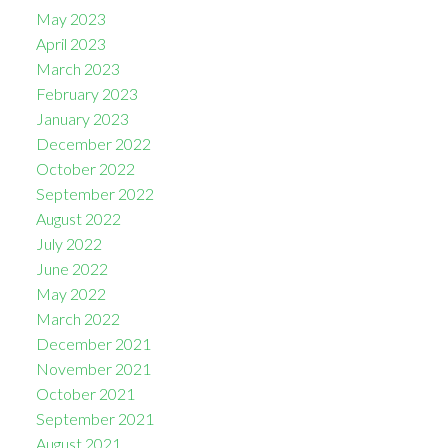
May 2023
April 2023
March 2023
February 2023
January 2023
December 2022
October 2022
September 2022
August 2022
July 2022
June 2022
May 2022
March 2022
December 2021
November 2021
October 2021
September 2021
August 2021