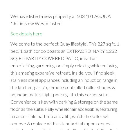
We have listed a new property at 503 10 LAGUNA
CRT in New Westminster.
See details here
Welcome to the perfect Quay lifestyle! This 827 sq ft, 1
bed, 1 bath condo boasts an EXTRAORDINARY 1,232
SQ. FT. PARTLY COVERED PATIO, ideal for
entertaining, gardening, or simply relaxing while enjoying
this amazing expansive retreat. Inside, you'll find sleek
stainless steel appliances including an induction range in
the kitchen, gas f/p, remote controlled roller shades &
abundant natural light pouring into this corner suite.
Convenience is key with parking & storage on the same
floor as the suite. Fully wheelchair accessible, featuring
an accessible bathtub and a lift, which the seller will
remove & replace with a standard tub upon request.