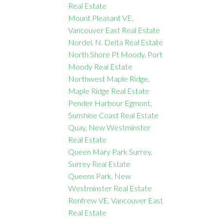
Real Estate
Mount Pleasant VE,
Vancouver East Real Estate
Nordel, N. Delta Real Estate
North Shore Pt Moody, Port
Moody Real Estate
Northwest Maple Ridge,
Maple Ridge Real Estate
Pender Harbour Egmont,
Sunshine Coast Real Estate
Quay, New Westminster
Real Estate
Queen Mary Park Surrey,
Surrey Real Estate
Queens Park, New
Westminster Real Estate
Renfrew VE, Vancouver East
Real Estate