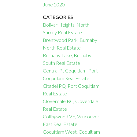
June 2020
CATEGORIES
Bolivar Heights, North
Surrey Real Estate
Brentwood Park, Burnaby
North Real Estate
Burnaby Lake, Burnaby
South Real Estate
Central Pt Coquitlam, Port
Coquitlam Real Estate
Citadel PQ, Port Coquitlam
Real Estate
Cloverdale BC, Cloverdale
Real Estate
Collingwood VE, Vancouver
East Real Estate
Coquitlam West, Coquitlam