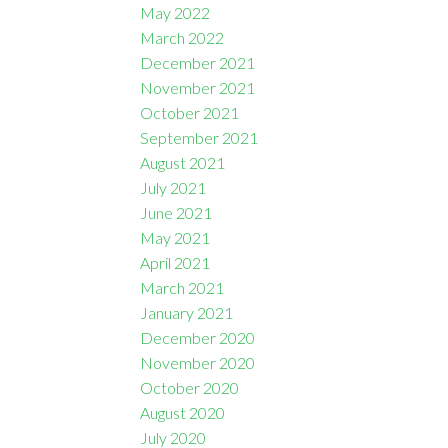
May 2022
March 2022
December 2021
November 2021
October 2021
September 2021
August 2021
July 2021
June 2021
May 2021
April 2021
March 2021
January 2021
December 2020
November 2020
October 2020
August 2020
July 2020