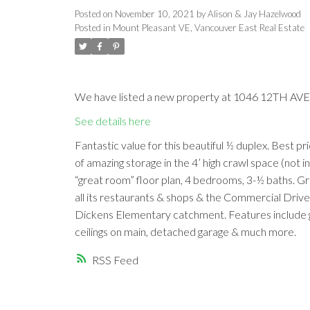
Posted on
November 10, 2021
by
Alison & Jay Hazelwood
Posted in
Mount Pleasant VE, Vancouver East Real Estate
We have listed a new property at 1046 12TH AVE 
See details here
Fantastic value for this beautiful ½ duplex. Best pr
of amazing storage in the 4’ high crawl space (not i
“great room” floor plan, 4 bedrooms, 3-½ baths. G
all its restaurants & shops & the Commercial Drive a
Dickens Elementary catchment. Features include gas 
ceilings on main, detached garage & much more.
RSS