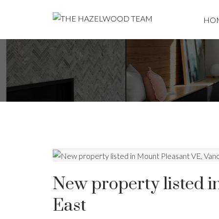
HO
New property listed 
East