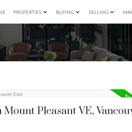
ME
PROPERTIES
BUYING
SELLING
MAR
in Mount Pleasant VE, Vancou