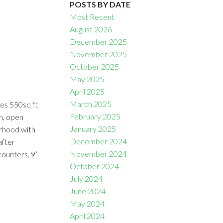
POSTS BY DATE
Most Recent
August 2026
December 2025
November 2025
October 2025
Filters
May 2025
April 2025
March 2025
des 550sq ft
February 2025
en, open
January 2025
urhood with
December 2024
after
November 2024
counters, 9’
October 2024
July 2024
June 2024
May 2024
April 2024