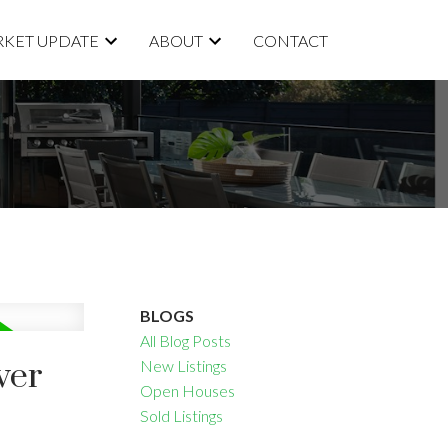
KET UPDATE
ABOUT
CONTACT
BLOGS
All Blog Posts
ver
New Listings
Open Houses
Sold Listings