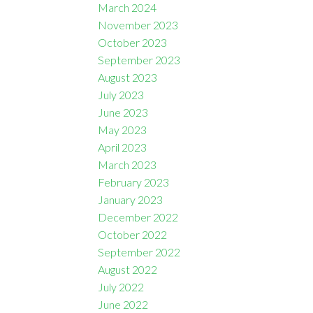
March 2024
November 2023
October 2023
September 2023
August 2023
July 2023
June 2023
May 2023
April 2023
March 2023
February 2023
January 2023
December 2022
October 2022
September 2022
August 2022
July 2022
June 2022