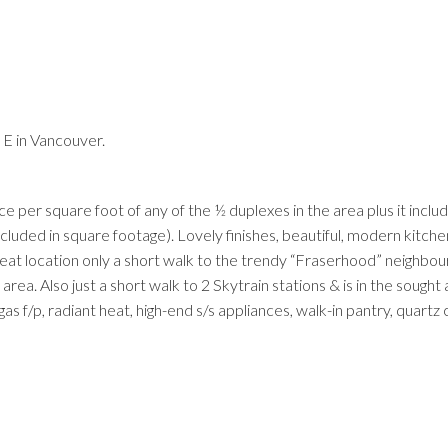
E in Vancouver.
Price
ice per square foot of any of the ½ duplexes in the area plus it inclu
ncluded in square footage). Lovely finishes, beautiful, modern kitch
reat location only a short walk to the trendy “Fraserhood” neighbo
rea. Also just a short walk to 2 Skytrain stations & is in the sought 
f/p, radiant heat, high-end s/s appliances, walk-in pantry, quartz 