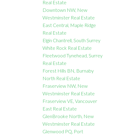
Real Estate
Downtown NW, New
Westminster Real Estate
East Central, Maple Ridge
Real Estate
Elgin Chantrell, South Surrey
White Rock Real Estate
Fleetwood Tynehead, Surrey
Real Estate
Forest Hills BN, Burnaby
North Real Estate
Fraserview NW, New
Westminster Real Estate
Fraserview VE, Vancouver
East Real Estate
GlenBrooke North, New
Westminster Real Estate
Glenwood PQ, Port