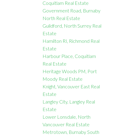
Coquitlam Real Estate
Government Road, Burnaby
North Real Estate
Guildford, North Surrey Real
Estate
Hamilton RI, Richmond Real
Estate
Harbour Place, Coquitlam
Real Estate
Heritage Woods PM, Port
Moody Real Estate
Knight, Vancouver East Real
Estate
Langley City, Langley Real
Estate
Lower Lonsdale, North
Vancouver Real Estate
Metrotown, Burnaby South