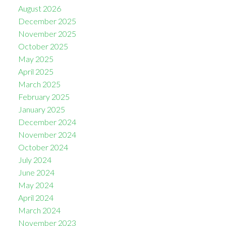
August 2026
December 2025
November 2025
October 2025
May 2025
April 2025
March 2025
February 2025
January 2025
December 2024
November 2024
October 2024
July 2024
June 2024
May 2024
April 2024
March 2024
November 2023