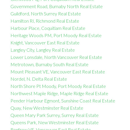
Government Road, Burnaby North Real Estate
Guildford, North Surrey Real Estate
Hamilton RI, Richmond Real Estate
Harbour Place, Coquitlam Real Estate
Heritage Woods PM, Port Moody Real Estate
Knight, Vancouver East Real Estate
Langley City, Langley Real Estate
Lower Lonsdale, North Vancouver Real Estate
Metrotown, Burnaby South Real Estate
Mount Pleasant VE, Vancouver East Real Estate
Nordel, N. Delta Real Estate
North Shore Pt Moody, Port Moody Real Estate
Northwest Maple Ridge, Maple Ridge Real Estate
Pender Harbour Egmont, Sunshine Coast Real Estate
Quay, New Westminster Real Estate
Queen Mary Park Surrey, Surrey Real Estate
Queens Park, New Westminster Real Estate
Renfrew VE, Vancouver East Real Estate