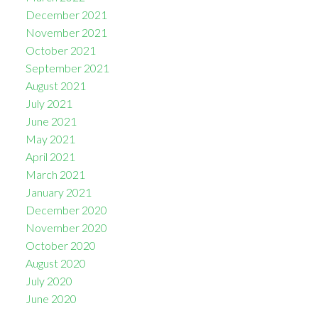
December 2021
November 2021
October 2021
September 2021
August 2021
July 2021
June 2021
May 2021
April 2021
March 2021
January 2021
December 2020
November 2020
October 2020
August 2020
July 2020
June 2020