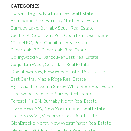
CATEGORIES
Bolivar Heights, North Surrey Real Estate
Brentwood Park, Burnaby North Real Estate
Burnaby Lake, Burnaby South Real Estate
Central Pt Coquitlam, Port Coquitlam Real Estate
Citadel PQ, Port Coquitlam Real Estate
Cloverdale BC, Cloverdale Real Estate
Collingwood VE, Vancouver East Real Estate
Coquitlam West, Coquitlam Real Estate
Downtown NW, New Westminster Real Estate
East Central, Maple Ridge Real Estate
Elgin Chantrell, South Surrey White Rock Real Estate
Fleetwood Tynehead, Surrey Real Estate
Forest Hills BN, Burnaby North Real Estate
Fraserview NW, New Westminster Real Estate
Fraserview VE, Vancouver East Real Estate
GlenBrooke North, New Westminster Real Estate
Glenwood PQ, Port Coquitlam Real Estate