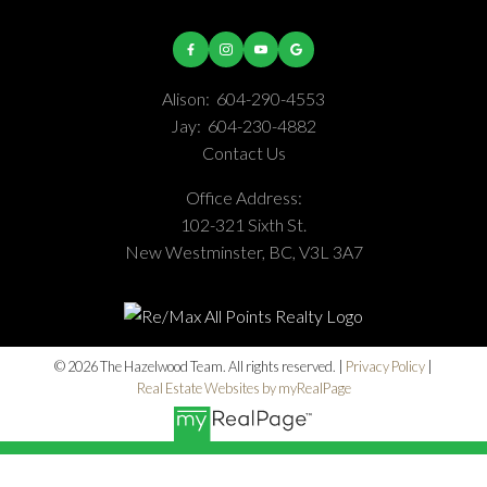
Alison:
604-290-4553
Jay:
604-230-4882
Contact Us
Office Address:
102-321 Sixth St.
New Westminster, BC, V3L 3A7
© 2026 The Hazelwood Team. All rights reserved. |
Privacy Policy
|
Real Estate Websites by myRealPage