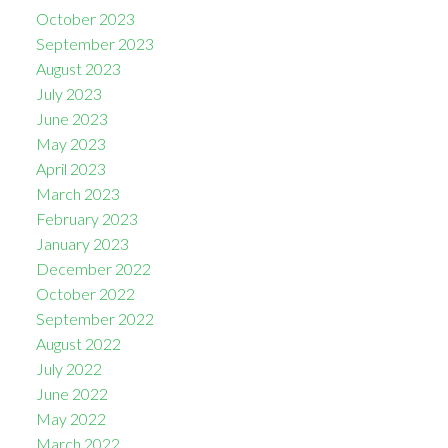
October 2023
September 2023
August 2023
July 2023
June 2023
May 2023
April 2023
March 2023
February 2023
January 2023
December 2022
October 2022
September 2022
August 2022
July 2022
June 2022
May 2022
March 2022