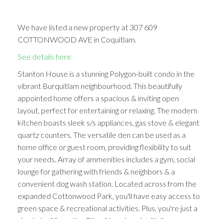
We have listed a new property at 307 609
COTTONWOOD AVE in Coquitlam.
See details here
Stanton House is a stunning Polygon-built condo in the
vibrant Burquitlam neighbourhood. This beautifully
appointed home offers a spacious & inviting open
layout, perfect for entertaining or relaxing. The modern
kitchen boasts sleek s/s appliances, gas stove & elegant
quartz counters. The versatile den can be used as a
home office or guest room, providing flexibility to suit
your needs. Array of ammenities includes a gym, social
lounge for gathering with friends & neighbors & a
convenient dog wash station. Located across from the
expanded Cottonwood Park, you'll have easy access to
green space & recreational activities. Plus, you're just a