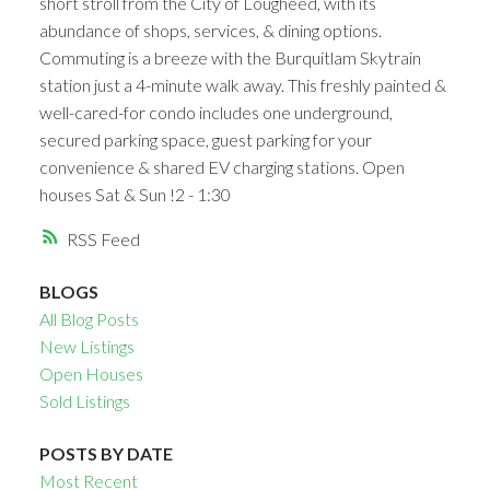
short stroll from the City of Lougheed, with its
abundance of shops, services, & dining options.
Commuting is a breeze with the Burquitlam Skytrain
station just a 4-minute walk away. This freshly painted &
well-cared-for condo includes one underground,
secured parking space, guest parking for your
convenience & shared EV charging stations. Open
houses Sat & Sun !2 - 1:30
RSS
BLOGS
All Blog Posts
New Listings
Open Houses
Sold Listings
POSTS BY DATE
Most Recent