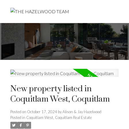
New property listed in
Coquitlam West, Coquitlam
Posted on
October 17, 2024
by
Alison & Jay Hazelwood
Posted in
Coquitlam West, Coquitlam Real Estate