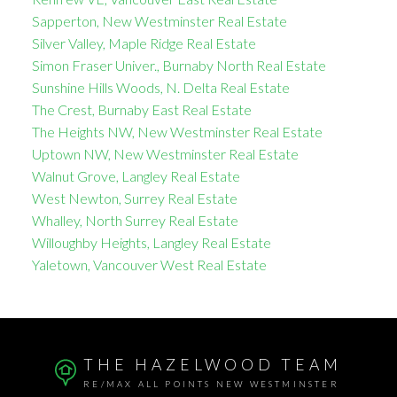
Sapperton, New Westminster Real Estate
Silver Valley, Maple Ridge Real Estate
Simon Fraser Univer., Burnaby North Real Estate
Sunshine Hills Woods, N. Delta Real Estate
The Crest, Burnaby East Real Estate
The Heights NW, New Westminster Real Estate
Uptown NW, New Westminster Real Estate
Walnut Grove, Langley Real Estate
West Newton, Surrey Real Estate
Whalley, North Surrey Real Estate
Willoughby Heights, Langley Real Estate
Yaletown, Vancouver West Real Estate
THE HAZELWOOD TEAM
RE/MAX ALL POINTS NEW WESTMINSTER