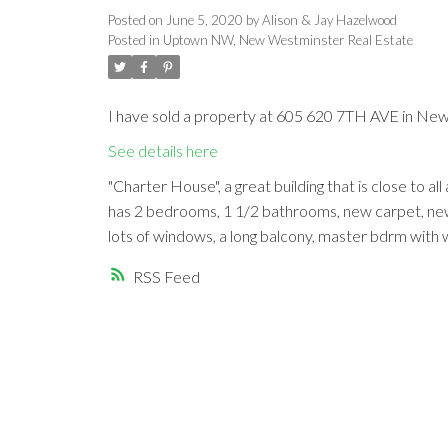
Posted on
June 5, 2020
by
Alison & Jay Hazelwood
Posted in
Uptown NW, New Westminster Real Estate
I have sold a property at 605 620 7TH AVE in Ne
See details here
"Charter House", a great building that is close to al
has 2 bedrooms, 1 1/2 bathrooms, new carpet, new pai
lots of windows, a long balcony, master bdrm with 
RSS