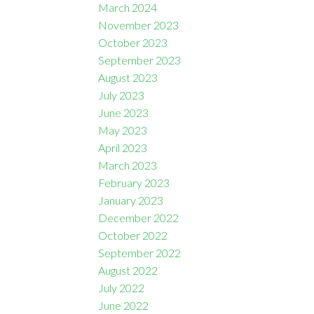
March 2024
November 2023
October 2023
September 2023
August 2023
July 2023
June 2023
May 2023
April 2023
March 2023
February 2023
January 2023
December 2022
October 2022
September 2022
August 2022
July 2022
June 2022