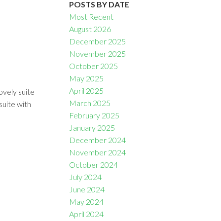
POSTS BY DATE
Most Recent
August 2026
December 2025
November 2025
October 2025
Filters
May 2025
April 2025
ovely suite
March 2025
suite with
February 2025
January 2025
December 2024
November 2024
October 2024
July 2024
June 2024
May 2024
April 2024