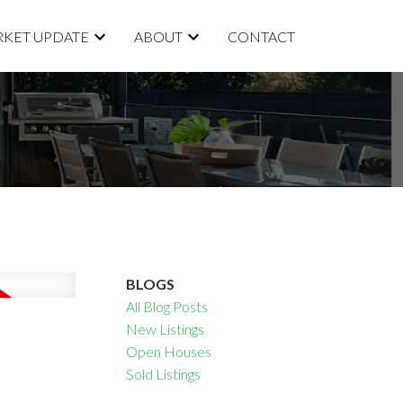
KET UPDATE
ABOUT
CONTACT
BLOGS
All Blog Posts
New Listings
Open Houses
Sold Listings