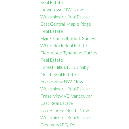
Real Estate
Downtown NW, New
Westminster Real Estate
East Central, Maple Ridge
Real Estate
Elgin Chantrell, South Surrey
White Rock Real Estate
Fleetwood Tynehead, Surrey
Real Estate
Forest Hills BN, Burnaby
North Real Estate
Fraserview NW, New
Westminster Real Estate
Fraserview VE, Vancouver
East Real Estate
GlenBrooke North, New
Westminster Real Estate
Glenwood PQ, Port