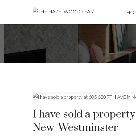
HO
I have sold a propert
New_Westminster