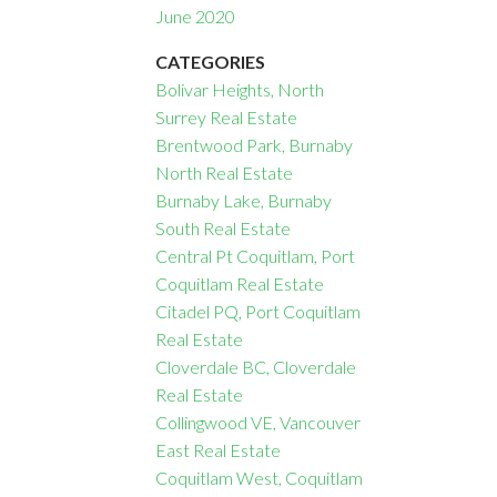
June 2020
CATEGORIES
Bolivar Heights, North
Surrey Real Estate
Brentwood Park, Burnaby
North Real Estate
Burnaby Lake, Burnaby
South Real Estate
Central Pt Coquitlam, Port
Coquitlam Real Estate
Citadel PQ, Port Coquitlam
Real Estate
Cloverdale BC, Cloverdale
Real Estate
Collingwood VE, Vancouver
East Real Estate
Coquitlam West, Coquitlam