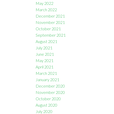
May 2022
March 2022
December 2021
November 2021
October 2021
September 2021
August 2021
July 2021
June 2021
May 2021
April 2021
March 2021
January 2021
December 2020
November 2020
October 2020
August 2020
July 2020