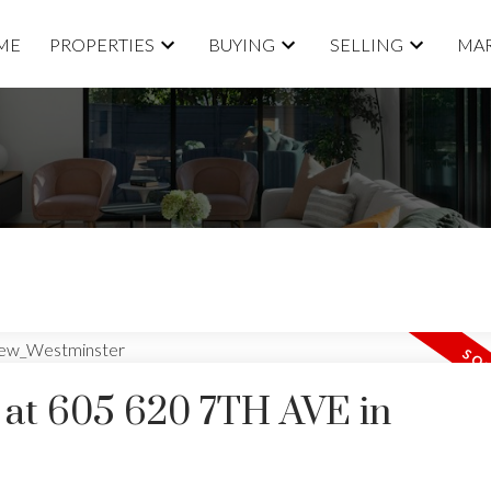
ME
PROPERTIES
BUYING
SELLING
MAR
y at 605 620 7TH AVE in