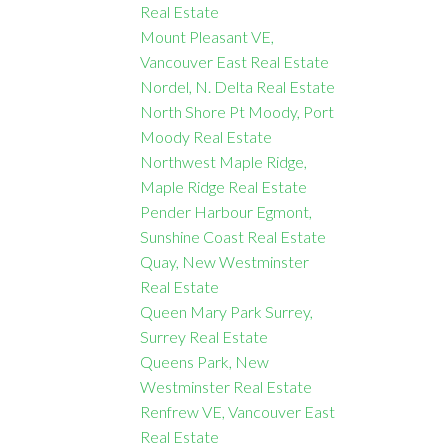
Real Estate
Mount Pleasant VE,
Vancouver East Real Estate
Nordel, N. Delta Real Estate
North Shore Pt Moody, Port
Moody Real Estate
Northwest Maple Ridge,
Maple Ridge Real Estate
Pender Harbour Egmont,
Sunshine Coast Real Estate
Quay, New Westminster
Real Estate
Queen Mary Park Surrey,
Surrey Real Estate
Queens Park, New
Westminster Real Estate
Renfrew VE, Vancouver East
Real Estate