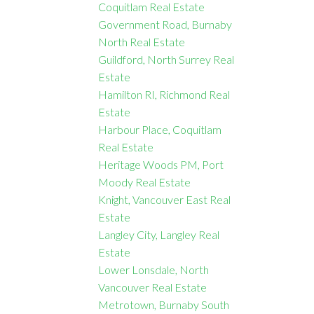
Coquitlam Real Estate
Government Road, Burnaby
North Real Estate
Guildford, North Surrey Real
Estate
Hamilton RI, Richmond Real
Estate
Harbour Place, Coquitlam
Real Estate
Heritage Woods PM, Port
Moody Real Estate
Knight, Vancouver East Real
Estate
Langley City, Langley Real
Estate
Lower Lonsdale, North
Vancouver Real Estate
Metrotown, Burnaby South