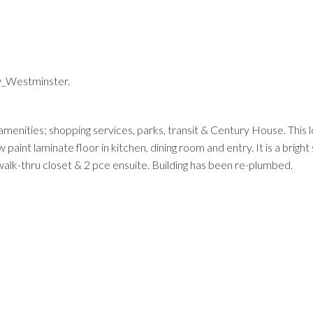
w_Westminster.
Price
l amenities; shopping services, parks, transit & Century House. This l
nt laminate floor in kitchen, dining room and entry. It is a bright 
walk-thru closet & 2 pce ensuite. Building has been re-plumbed.