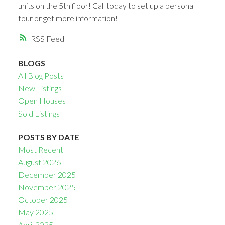
units on the 5th floor! Call today to set up a personal
tour or get more information!
RSS
BLOGS
All Blog Posts
New Listings
Open Houses
Sold Listings
POSTS BY DATE
Most Recent
August 2026
December 2025
November 2025
October 2025
May 2025
April 2025