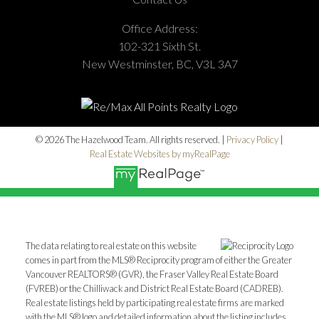
Office Address:
102-321 Sixth St.
New Westminster, BC, V3L 3A7
© 2026 The Hazelwood Team. All rights reserved. |
Privacy Policy
|
Real Estate Websites by myRealPage
The data relating to real estate on this website
comes in part from the MLS® Reciprocity program of either the Greater
Vancouver REALTORS® (GVR), the Fraser Valley Real Estate Board
(FVREB) or the Chilliwack and District Real Estate Board (CADREB).
Real estate listings held by participating real estate firms are marked
with the MLS® logo and detailed information about the listing includes