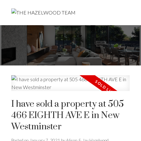
I have sold a property at 505
466 EIGHTH AVE E in New
Westminster
Posted on
January 7, 2021
by
Alison & Jay Hazelwood