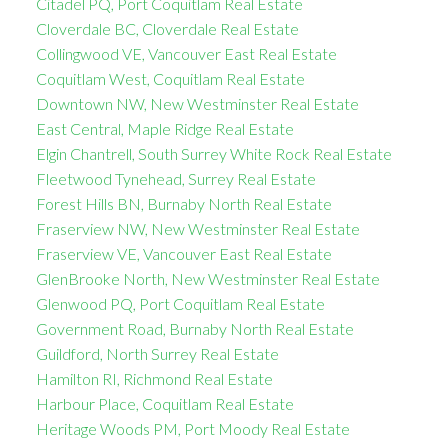
Citadel PQ, Port Coquitlam Real Estate
Cloverdale BC, Cloverdale Real Estate
Collingwood VE, Vancouver East Real Estate
Coquitlam West, Coquitlam Real Estate
Downtown NW, New Westminster Real Estate
East Central, Maple Ridge Real Estate
Elgin Chantrell, South Surrey White Rock Real Estate
Fleetwood Tynehead, Surrey Real Estate
Forest Hills BN, Burnaby North Real Estate
Fraserview NW, New Westminster Real Estate
Fraserview VE, Vancouver East Real Estate
GlenBrooke North, New Westminster Real Estate
Glenwood PQ, Port Coquitlam Real Estate
Government Road, Burnaby North Real Estate
Guildford, North Surrey Real Estate
Hamilton RI, Richmond Real Estate
Harbour Place, Coquitlam Real Estate
Heritage Woods PM, Port Moody Real Estate