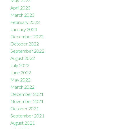
May 2023
April 2023
March 2023
February 2023
January 2023
December 2022
October 2022
September 2022
August 2022
July 2022
June 2022
May 2022
March 2022
December 2021
November 2021
October 2021
September 2021
August 2021