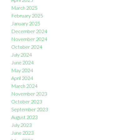
March 2025
February 2025
January 2025
December 2024
November 2024
October 2024
July 2024
June 2024
May 2024
April 2024
March 2024
November 2023
October 2023
September 2023
August 2023
July 2023
June 2023