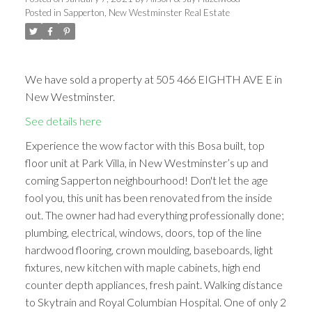
Posted in
Sapperton, New Westminster Real Estate
We have sold a property at 505 466 EIGHTH AVE E in
New Westminster.
See details here
Experience the wow factor with this Bosa built, top
floor unit at Park Villa, in New Westminster’s up and
coming Sapperton neighbourhood! Don't let the age
fool you, this unit has been renovated from the inside
out. The owner had had everything professionally done;
plumbing, electrical, windows, doors, top of the line
hardwood flooring, crown moulding, baseboards, light
fixtures, new kitchen with maple cabinets, high end
counter depth appliances, fresh paint. Walking distance
to Skytrain and Royal Columbian Hospital. One of only 2