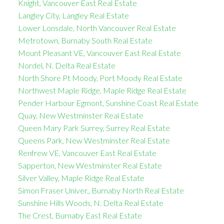
Knight, Vancouver East Real Estate
Langley City, Langley Real Estate
Lower Lonsdale, North Vancouver Real Estate
Metrotown, Burnaby South Real Estate
Mount Pleasant VE, Vancouver East Real Estate
Nordel, N. Delta Real Estate
North Shore Pt Moody, Port Moody Real Estate
Northwest Maple Ridge, Maple Ridge Real Estate
Pender Harbour Egmont, Sunshine Coast Real Estate
Quay, New Westminster Real Estate
Queen Mary Park Surrey, Surrey Real Estate
Queens Park, New Westminster Real Estate
Renfrew VE, Vancouver East Real Estate
Sapperton, New Westminster Real Estate
Silver Valley, Maple Ridge Real Estate
Simon Fraser Univer., Burnaby North Real Estate
Sunshine Hills Woods, N. Delta Real Estate
The Crest, Burnaby East Real Estate