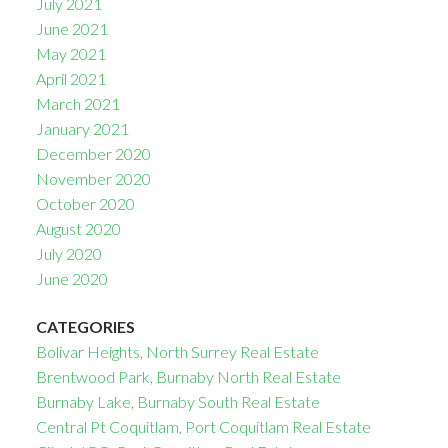
July 2021
June 2021
May 2021
April 2021
March 2021
January 2021
December 2020
November 2020
October 2020
August 2020
July 2020
June 2020
CATEGORIES
Bolivar Heights, North Surrey Real Estate
Brentwood Park, Burnaby North Real Estate
Burnaby Lake, Burnaby South Real Estate
Central Pt Coquitlam, Port Coquitlam Real Estate