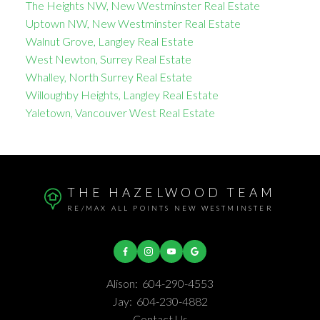
The Heights NW, New Westminster Real Estate
Uptown NW, New Westminster Real Estate
Walnut Grove, Langley Real Estate
West Newton, Surrey Real Estate
Whalley, North Surrey Real Estate
Willoughby Heights, Langley Real Estate
Yaletown, Vancouver West Real Estate
THE HAZELWOOD TEAM
RE/MAX ALL POINTS NEW WESTMINSTER
Alison:
604-290-4553
Jay:
604-230-4882
Contact Us