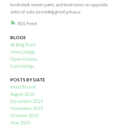
bookshelf, newer paint, and bedrooms on opposite
sides of suite providing great privacy.
RSS
BLOGS
All Blog Posts
New Listings
Open Houses
Sold Listings
POSTS BY DATE
Most Recent
August 2026
December 2025
November 2025
October 2025
May 2025