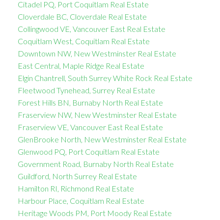
Citadel PQ, Port Coquitlam Real Estate
Cloverdale BC, Cloverdale Real Estate
Collingwood VE, Vancouver East Real Estate
Coquitlam West, Coquitlam Real Estate
Downtown NW, New Westminster Real Estate
East Central, Maple Ridge Real Estate
Elgin Chantrell, South Surrey White Rock Real Estate
Fleetwood Tynehead, Surrey Real Estate
Forest Hills BN, Burnaby North Real Estate
Fraserview NW, New Westminster Real Estate
Fraserview VE, Vancouver East Real Estate
GlenBrooke North, New Westminster Real Estate
Glenwood PQ, Port Coquitlam Real Estate
Government Road, Burnaby North Real Estate
Guildford, North Surrey Real Estate
Hamilton RI, Richmond Real Estate
Harbour Place, Coquitlam Real Estate
Heritage Woods PM, Port Moody Real Estate