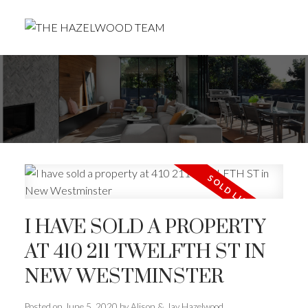
I HAVE SOLD A PROPERTY
AT 410 211 TWELFTH ST IN
NEW WESTMINSTER
Posted on
June 5, 2020
by
Alison & Jay Hazelwood