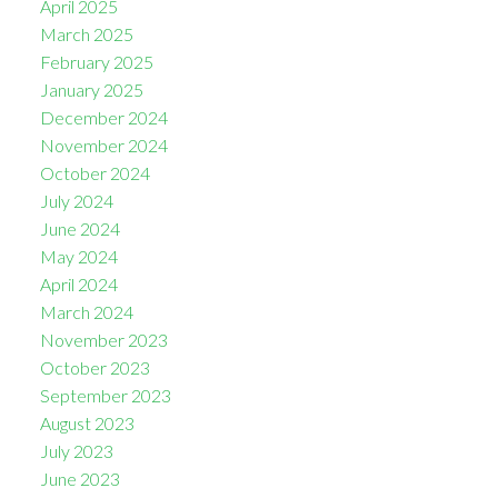
April 2025
March 2025
February 2025
January 2025
December 2024
November 2024
October 2024
July 2024
June 2024
May 2024
April 2024
March 2024
November 2023
October 2023
September 2023
August 2023
July 2023
June 2023