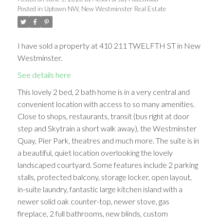
Posted in
Uptown NW, New Westminster Real Estate
I have sold a property at 410 211 TWELFTH ST in New
Westminster.
See details here
This lovely 2 bed, 2 bath home is in a very central and
convenient location with access to so many amenities.
Close to shops, restaurants, transit (bus right at door
step and Skytrain a short walk away), the Westminster
Quay, Pier Park, theatres and much more. The suite is in
a beautiful, quiet location overlooking the lovely
landscaped courtyard. Some features include 2 parking
stalls, protected balcony, storage locker, open layout,
in-suite laundry, fantastic large kitchen island with a
newer solid oak counter-top, newer stove, gas
fireplace, 2 full bathrooms, new blinds, custom