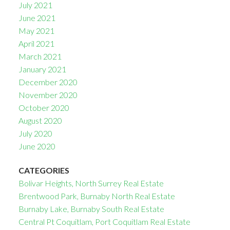
July 2021
June 2021
May 2021
April 2021
March 2021
January 2021
December 2020
November 2020
October 2020
August 2020
July 2020
June 2020
CATEGORIES
Bolivar Heights, North Surrey Real Estate
Brentwood Park, Burnaby North Real Estate
Burnaby Lake, Burnaby South Real Estate
Central Pt Coquitlam, Port Coquitlam Real Estate