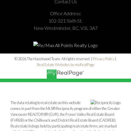
Contact Us
Office Address:
102-321 Sixth St.
New Westminster, BC, V3L 3A7
© 2026 The Hazelwood Team. All rights reserved. |
Privacy Policy
|
Real Estate Websites by myRealPage
The data relating to real estate on this website
comes in part from the MLS® Reciprocity program of either the Greater
Vancouver REALTORS® (GVR), the Fraser Valley Real Estate Board
(FVREB) or the Chilliwack and District Real Estate Board (CADREB).
Real estate listings held by participating real estate firms are marked