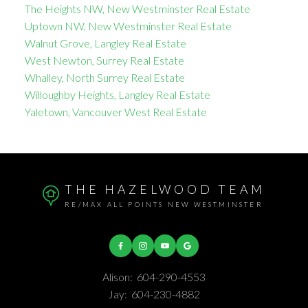
The Heights NW, New Westminster Real Estate
Uptown NW, New Westminster Real Estate
Walnut Grove, Langley Real Estate
West Newton, Surrey Real Estate
Whalley, North Surrey Real Estate
Willoughby Heights, Langley Real Estate
Yaletown, Vancouver West Real Estate
THE HAZELWOOD TEAM
RE/MAX ALL POINTS NEW WESTMINSTER
Alison:
604-290-4553
Jay:
604-230-4882