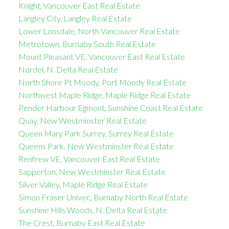
Knight, Vancouver East Real Estate
Langley City, Langley Real Estate
Lower Lonsdale, North Vancouver Real Estate
Metrotown, Burnaby South Real Estate
Mount Pleasant VE, Vancouver East Real Estate
Nordel, N. Delta Real Estate
North Shore Pt Moody, Port Moody Real Estate
Northwest Maple Ridge, Maple Ridge Real Estate
Pender Harbour Egmont, Sunshine Coast Real Estate
Quay, New Westminster Real Estate
Queen Mary Park Surrey, Surrey Real Estate
Queens Park, New Westminster Real Estate
Renfrew VE, Vancouver East Real Estate
Sapperton, New Westminster Real Estate
Silver Valley, Maple Ridge Real Estate
Simon Fraser Univer., Burnaby North Real Estate
Sunshine Hills Woods, N. Delta Real Estate
The Crest, Burnaby East Real Estate