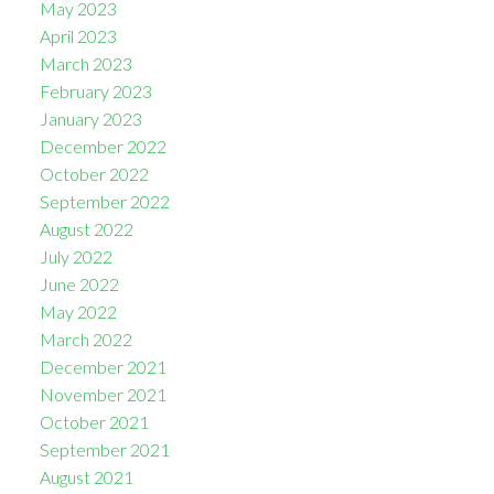
May 2023
April 2023
March 2023
February 2023
January 2023
December 2022
October 2022
September 2022
August 2022
July 2022
June 2022
May 2022
March 2022
December 2021
November 2021
October 2021
September 2021
August 2021