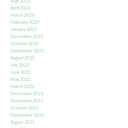
May 2023
April 2023
March 2023
February 2023
January 2023
December 2022
October 2022
September 2022
August 2022
July 2022
June 2022
May 2022
March 2022
December 2021
November 2021
October 2021
September 2021
August 2021