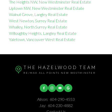
The Heights NW, New Westminster Real Estate
Uptown NW, New Westminster Real Estate
Walnut Grove, Langley Real Estate
West Newton, Surrey Real Estate
Whalley, North Surrey Real Estate
Willoughby Heights, Langley Real Estate
Yaletown, Vancouver West Real Estate
THE HAZELWOOD TEAM
RE/MAX ALL POINTS NEW WESTMINSTER
Alison:
604-290-4553
Jay:
604-230-4882
Contact Us