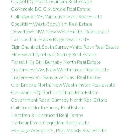
Citadel PQ, Port Coquitlam Real Estate
Cloverdale BC, Cloverdale Real Estate
Collingwood VE, Vancouver East Real Estate
Coquitlam West, Coquitlam Real Estate
Downtown NW, New Westminster Real Estate
East Central, Maple Ridge Real Estate
Elgin Chantrell, South Surrey White Rock Real Estate
Fleetwood Tynehead, Surrey Real Estate
Forest Hills BN, Burnaby North Real Estate
Fraserview NW, New Westminster Real Estate
Fraserview VE, Vancouver East Real Estate
GlenBrooke North, New Westminster Real Estate
Glenwood PQ, Port Coquitlam Real Estate
Government Road, Burnaby North Real Estate
Guildford, North Surrey Real Estate
Hamilton RI, Richmond Real Estate
Harbour Place, Coquitlam Real Estate
Heritage Woods PM, Port Moody Real Estate