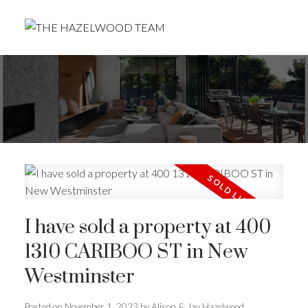
I have sold a property at 400
1310 CARIBOO ST in New
Westminster
Posted on
November 1, 2023
by
Alison & Jay Hazelwood