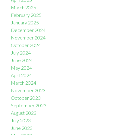
March 2025
February 2025
January 2025
December 2024
November 2024
October 2024
July 2024
June 2024
May 2024
April 2024
March 2024
November 2023
October 2023
September 2023
August 2023
July 2023
June 2023