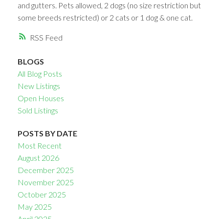
and gutters. Pets allowed, 2 dogs (no size restriction but
some breeds restricted) or 2 cats or 1 dog & one cat.
RSS
BLOGS
All Blog Posts
New Listings
Open Houses
Sold Listings
POSTS BY DATE
Most Recent
August 2026
December 2025
November 2025
October 2025
May 2025
April 2025