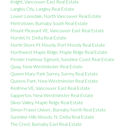
Knight, Vancouver East Real Estate
Langley City, Langley Real Estate
Lower Lonsdale, North Vancouver Real Estate
Metrotown, Burnaby South Real Estate
Mount Pleasant VE, Vancouver East Real Estate
Nordel, N. Delta Real Estate
North Shore Pt Moody, Port Moody Real Estate
Northwest Maple Ridge, Maple Ridge Real Estate
Pender Harbour Egmont, Sunshine Coast Real Estate
Quay, New Westminster Real Estate
Queen Mary Park Surrey, Surrey Real Estate
Queens Park, New Westminster Real Estate
Renfrew VE, Vancouver East Real Estate
Sapperton, New Westminster Real Estate
Silver Valley, Maple Ridge Real Estate
Simon Fraser Univer., Burnaby North Real Estate
Sunshine Hills Woods, N. Delta Real Estate
The Crest, Burnaby East Real Estate