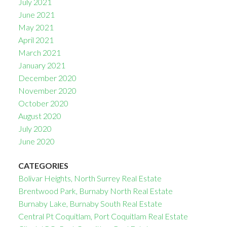
July 2021
June 2021
May 2021
April 2021
March 2021
January 2021
December 2020
November 2020
October 2020
August 2020
July 2020
June 2020
CATEGORIES
Bolivar Heights, North Surrey Real Estate
Brentwood Park, Burnaby North Real Estate
Burnaby Lake, Burnaby South Real Estate
Central Pt Coquitlam, Port Coquitlam Real Estate