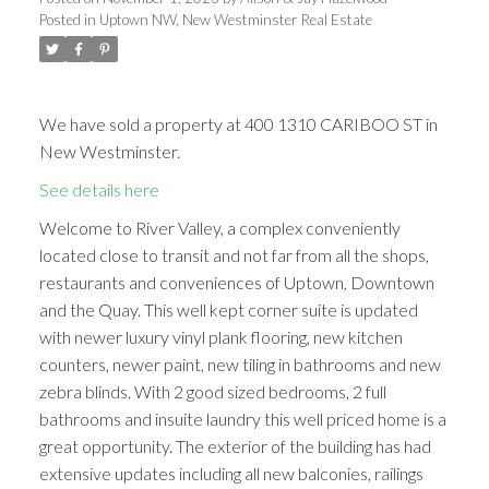
Posted in
Uptown NW, New Westminster Real Estate
We have sold a property at 400 1310 CARIBOO ST in
New Westminster.
See details here
Welcome to River Valley, a complex conveniently
located close to transit and not far from all the shops,
restaurants and conveniences of Uptown, Downtown
and the Quay. This well kept corner suite is updated
with newer luxury vinyl plank flooring, new kitchen
counters, newer paint, new tiling in bathrooms and new
zebra blinds. With 2 good sized bedrooms, 2 full
bathrooms and insuite laundry this well priced home is a
great opportunity. The exterior of the building has had
extensive updates including all new balconies, railings