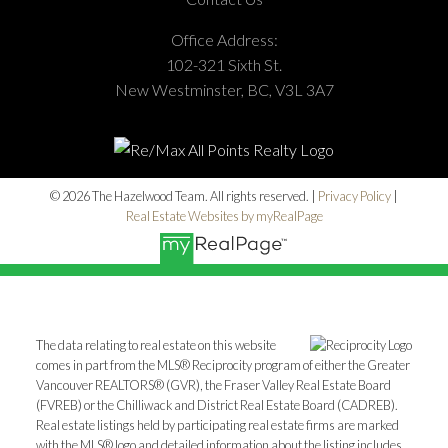
Office Address:
102-321 Sixth St.
New Westminster, BC, V3L 3A7
© 2026 The Hazelwood Team. All rights reserved. |
Privacy Policy
|
Real Estate Websites by myRealPage
The data relating to real estate on this website
comes in part from the MLS® Reciprocity program of either the Greater
Vancouver REALTORS® (GVR), the Fraser Valley Real Estate Board
(FVREB) or the Chilliwack and District Real Estate Board (CADREB).
Real estate listings held by participating real estate firms are marked
with the MLS® logo and detailed information about the listing includes