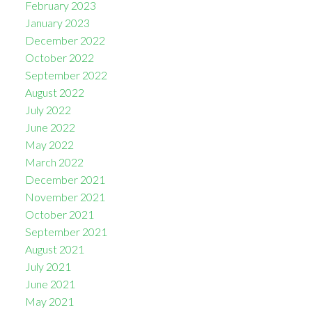
February 2023
January 2023
December 2022
October 2022
September 2022
August 2022
July 2022
June 2022
May 2022
March 2022
December 2021
November 2021
October 2021
September 2021
August 2021
July 2021
June 2021
May 2021