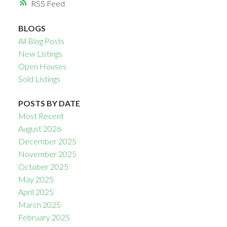
RSS
BLOGS
All Blog Posts
New Listings
Open Houses
Sold Listings
POSTS BY DATE
Most Recent
August 2026
December 2025
November 2025
October 2025
May 2025
April 2025
March 2025
February 2025