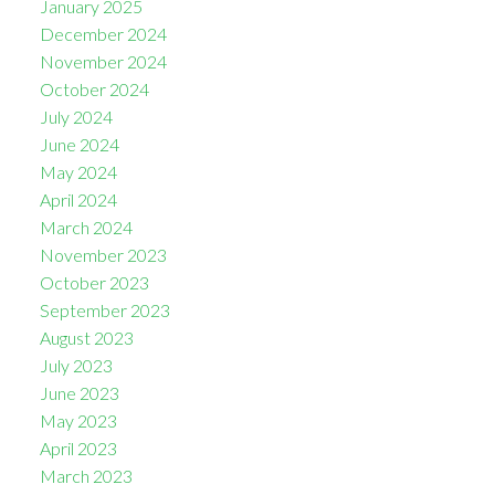
January 2025
December 2024
November 2024
October 2024
July 2024
June 2024
May 2024
April 2024
March 2024
November 2023
October 2023
September 2023
August 2023
July 2023
June 2023
May 2023
April 2023
March 2023