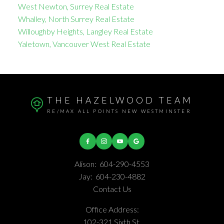
West Newton, Surrey Real Estate
Whalley, North Surrey Real Estate
Willoughby Heights, Langley Real Estate
Yaletown, Vancouver West Real Estate
THE HAZELWOOD TEAM
RE/MAX ALL POINTS NEW WESTMINSTER
Alison:
604-290-4553
Jay:
604-230-4882
Contact Us
Office Address:
102-321 Sixth St.