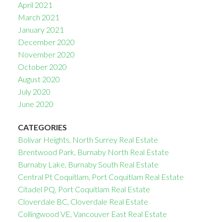
April 2021
March 2021
January 2021
December 2020
November 2020
October 2020
August 2020
July 2020
June 2020
CATEGORIES
Bolivar Heights, North Surrey Real Estate
Brentwood Park, Burnaby North Real Estate
Burnaby Lake, Burnaby South Real Estate
Central Pt Coquitlam, Port Coquitlam Real Estate
Citadel PQ, Port Coquitlam Real Estate
Cloverdale BC, Cloverdale Real Estate
Collingwood VE, Vancouver East Real Estate