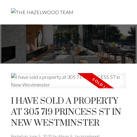
I HAVE SOLD A PROPERTY
AT 305 719 PRINCESS ST IN
NEW WESTMINSTER
Posted on
June 5, 2020
by
Alison & Jay Hazelwood