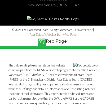
New Westminster, BC, V3L 3A7
© 2026 The Hazelwood Team. All rights reserved. |
Privacy Policy
|
Real Estate Websites by myRealPage
The data relating to real estate on this website
comes in part from the MLS® Reciprocity program of either the Greater
Vancouver REALTORS® (GVR), the Fraser Valley Real Estate Board
(FVREB) or the Chilliwack and District Real Estate Board (CADREB).
Real estate listings held by participating real estate firms are marked
with the MLS® logo and detailed information about the listing includes
the name of the listing agent. This representation is based in whole or
part on data generated by either the GVR, the FVREB or the CADREB
which assumes no responsibility for its accuracy. The materials