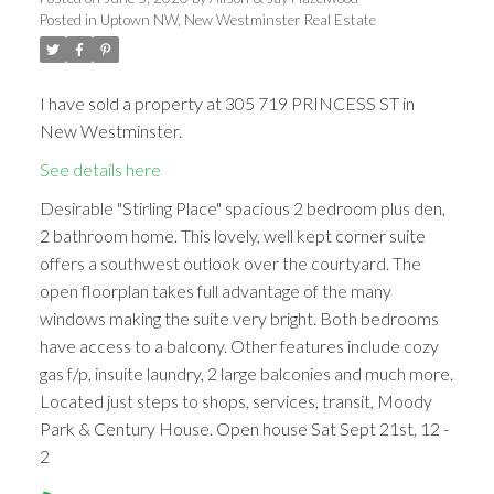
Posted in
Uptown NW, New Westminster Real Estate
I have sold a property at 305 719 PRINCESS ST in
New Westminster.
See details here
Desirable "Stirling Place" spacious 2 bedroom plus den,
2 bathroom home. This lovely, well kept corner suite
offers a southwest outlook over the courtyard. The
open floorplan takes full advantage of the many
windows making the suite very bright. Both bedrooms
have access to a balcony. Other features include cozy
gas f/p, insuite laundry, 2 large balconies and much more.
Located just steps to shops, services, transit, Moody
Park & Century House. Open house Sat Sept 21st, 12 -
2