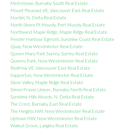
Metrotown, Burnaby South Real Estate
Mount Pleasant VE, Vancouver East Real Estate
Nordel, N. Delta Real Estate
North Shore Pt Moody, Port Moody Real Estate
Northwest Maple Ridge, Maple Ridge Real Estate
Pender Harbour Egmont, Sunshine Coast Real Estate
Quay, New Westminster Real Estate
Queen Mary Park Surrey, Surrey Real Estate
Queens Park, New Westminster Real Estate
Renfrew VE, Vancouver East Real Estate
Sapperton, New Westminster Real Estate
Silver Valley, Maple Ridge Real Estate
Simon Fraser Univer., Burnaby North Real Estate
Sunshine Hills Woods, N. Delta Real Estate
The Crest, Burnaby East Real Estate
The Heights NW, New Westminster Real Estate
Uptown NW, New Westminster Real Estate
Walnut Grove, Langley Real Estate