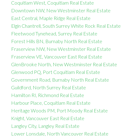
Coquitlam West, Coquitlam Real Estate
Downtown NW, New Westminster Real Estate
East Central, Maple Ridge Real Estate
Elgin Chantrell, South Surrey White Rock Real Estate
Fleetwood Tynehead, Surrey Real Estate
Forest Hills BN, Burnaby North Real Estate
Fraserview NW, New Westminster Real Estate
Fraserview VE, Vancouver East Real Estate
GlenBrooke North, New Westminster Real Estate
Glenwood PQ, Port Coquitlam Real Estate
Government Road, Burnaby North Real Estate
Guildford, North Surrey Real Estate
Hamilton RI, Richmond Real Estate
Harbour Place, Coquitlam Real Estate
Heritage Woods PM, Port Moody Real Estate
Knight, Vancouver East Real Estate
Langley City, Langley Real Estate
Lower Lonsdale, North Vancouver Real Estate