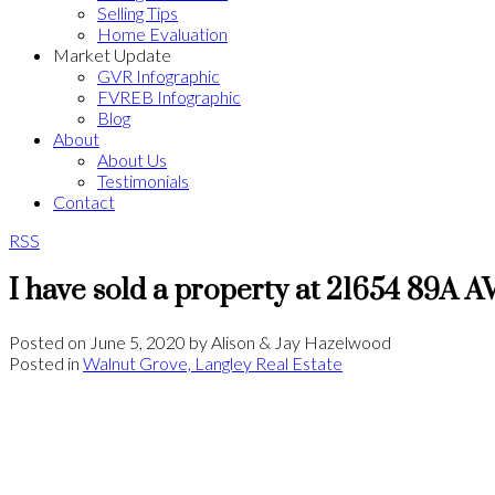
Selling Tips
Home Evaluation
Market Update
GVR Infographic
FVREB Infographic
Blog
About
About Us
Testimonials
Contact
RSS
I have sold a property at 21654 89A A
Posted on
June 5, 2020
by
Alison & Jay Hazelwood
Posted in
Walnut Grove, Langley Real Estate