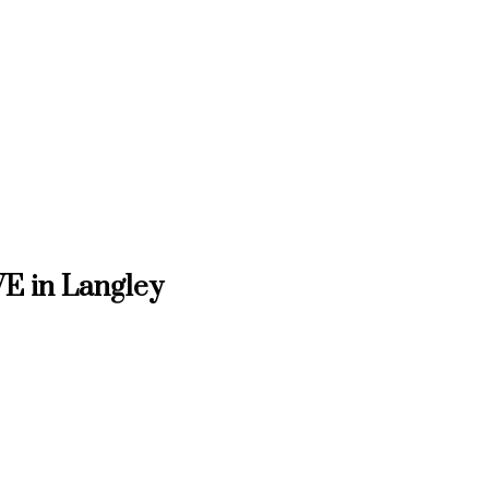
VE in Langley