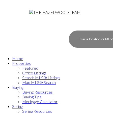
Home
Properties
Featured
Office Listings
Search MLS® Listings
Map MLS® Search
Buying
Buying Resources
Buying Tips
Mortgage Calculator
Selling
Selling Resources