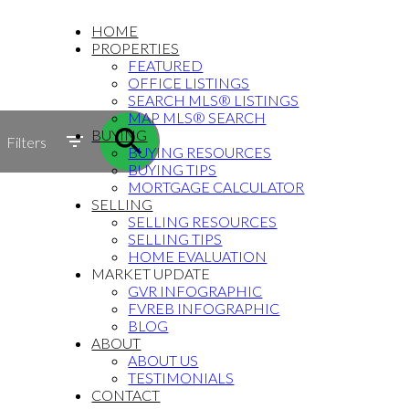
HOME
PROPERTIES
FEATURED
OFFICE LISTINGS
SEARCH MLS® LISTINGS
MAP MLS® SEARCH
BUYING
Filters
BUYING RESOURCES
BUYING TIPS
MORTGAGE CALCULATOR
SELLING
SELLING RESOURCES
SELLING TIPS
HOME EVALUATION
MARKET UPDATE
GVR INFOGRAPHIC
FVREB INFOGRAPHIC
BLOG
ABOUT
ABOUT US
TESTIMONIALS
CONTACT